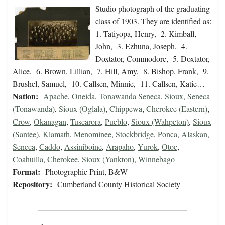
Studio photograph of the graduating
class of 1903. They are identified as:
1. Tatiyopa, Henry, 2. Kimball,
John, 3. Ezhuna, Joseph, 4.
Doxtator, Commodore, 5. Doxtator,
Alice, 6. Brown, Lillian, 7. Hill, Amy, 8. Bishop, Frank, 9.
Brushel, Samuel, 10. Callsen, Minnie, 11. Callsen, Katie…
Nation:
Apache
,
Oneida
,
Tonawanda Seneca
,
Sioux
,
Seneca
(Tonawanda)
,
Sioux (Oglala)
,
Chippewa
,
Cherokee (Eastern)
,
Crow
,
Okanagan
,
Tuscarora
,
Pueblo
,
Sioux (Wahpeton)
,
Sioux
(Santee)
,
Klamath
,
Menominee
,
Stockbridge
,
Ponca
,
Alaskan
,
Seneca
,
Caddo
,
Assiniboine
,
Arapaho
,
Yurok
,
Otoe
,
Coahuilla
,
Cherokee
,
Sioux (Yankton)
,
Winnebago
Format:
Photographic Print, B&W
Repository:
Cumberland County Historical Society