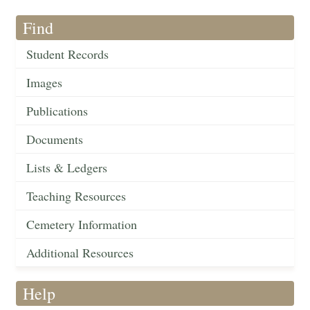
Find
Student Records
Images
Publications
Documents
Lists & Ledgers
Teaching Resources
Cemetery Information
Additional Resources
Help