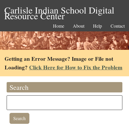
Carlisle Indian School Digital
Resource Center
Home
About
Help
Contact
Getting an Error Message? Image or File not
Loading?
Click Here for How to Fix the Problem
Search