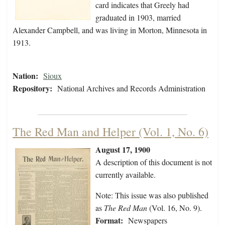
card indicates that Greely had
graduated in 1903, married
Alexander Campbell, and was living in Morton, Minnesota in
1913.
Nation:
Sioux
Repository:
National Archives and Records Administration
The Red Man and Helper (Vol. 1, No. 6)
August 17, 1900
A description of this document is not
currently available.
Note: This issue was also published
as
The Red Man
(Vol. 16, No. 9).
Format:
Newspapers