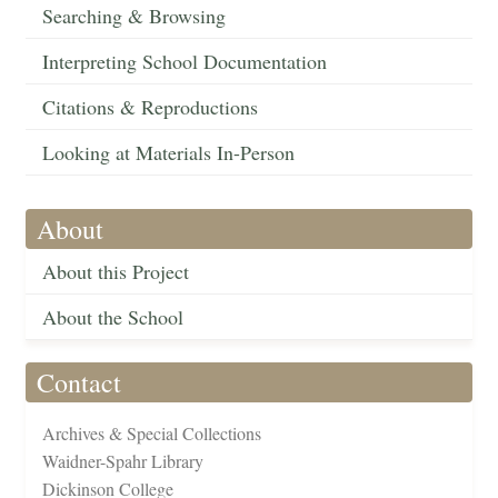
Searching & Browsing
Interpreting School Documentation
Citations & Reproductions
Looking at Materials In-Person
About
About this Project
About the School
Contact
Archives & Special Collections
Waidner-Spahr Library
Dickinson College