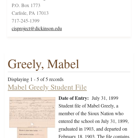
P.O. Box 1773
Carlisle, PA 17013
717-245-1399
cisproject@dickinson.edu
Greely, Mabel
Displaying 1 - 5 of 5 records
Mabel Greely Student File
Date of Entry:
July 31, 1899
Student file of Mabel Greely, a
member of the Sioux Nation who
entered the school on July 31, 1899,
graduated in 1903, and departed on
February 18, 1903. The file contains