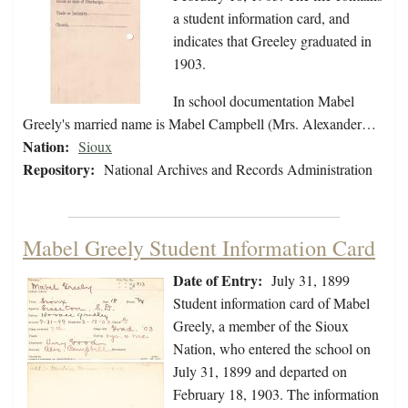
a student information card, and
indicates that Greeley graduated in
1903.
In school documentation Mabel
Greely's married name is Mabel Campbell (Mrs. Alexander…
Nation:
Sioux
Repository:
National Archives and Records Administration
Mabel Greely Student Information Card
Date of Entry:
July 31, 1899
Student information card of Mabel
Greely, a member of the Sioux
Nation, who entered the school on
July 31, 1899 and departed on
February 18, 1903. The information