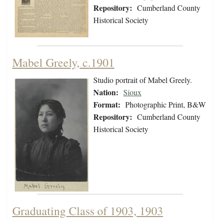
Repository:
Cumberland County
Historical Society
Mabel Greely, c.1901
Studio portrait of Mabel Greely.
Nation:
Sioux
Format:
Photographic Print, B&W
Repository:
Cumberland County
Historical Society
Graduating Class of 1903, 1903