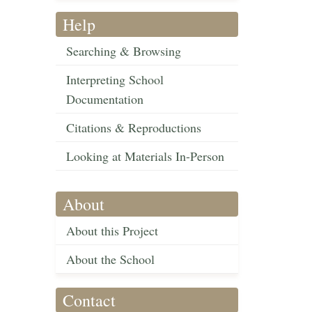
Help
Searching & Browsing
Interpreting School
Documentation
Citations & Reproductions
Looking at Materials In-Person
About
About this Project
About the School
Contact