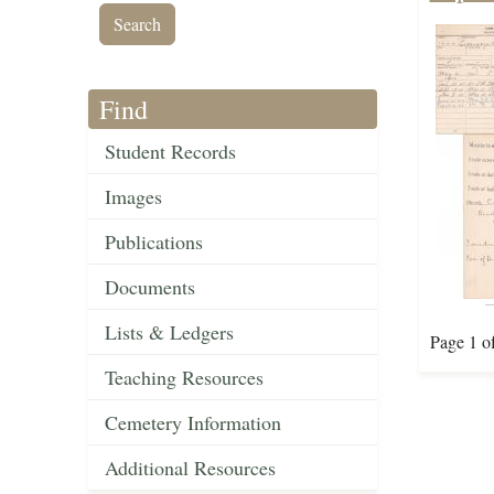
Find
Student Records
Images
Publications
Documents
Lists & Ledgers
Page 1 o
Teaching Resources
Cemetery Information
Additional Resources