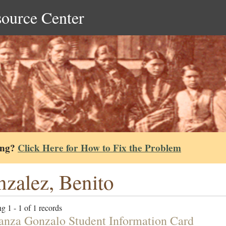
source Center
ing?
Click Here for How to Fix the Problem
zalez, Benito
g 1 - 1 of 1 records
anza Gonzalo Student Information Card