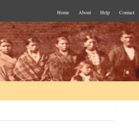
Home
About
Help
Contact