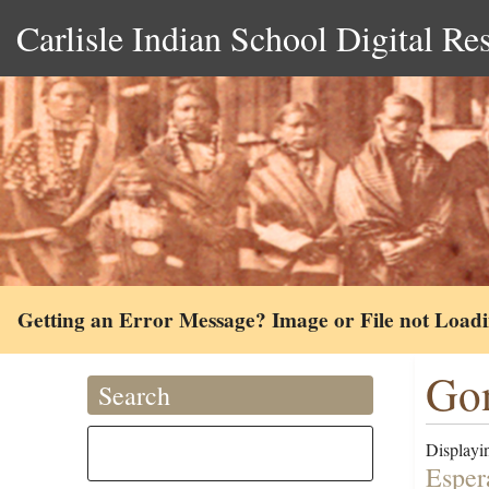
Carlisle Indian School Digital Re
Getting an Error Message? Image or File not Load
Gon
Search
Displayin
Esper