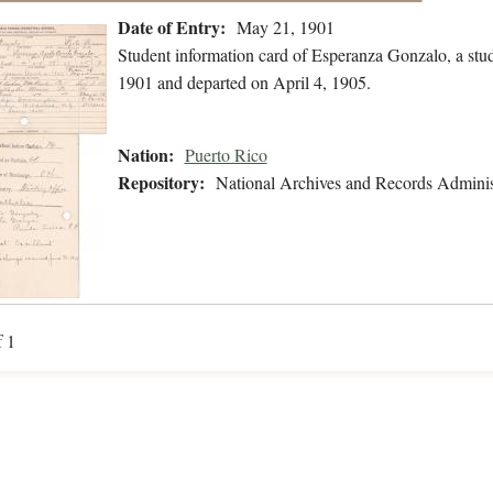
Date of Entry:
May 21, 1901
Student information card of Esperanza Gonzalo, a stu
1901 and departed on April 4, 1905.
Nation:
Puerto Rico
Repository:
National Archives and Records Adminis
f 1