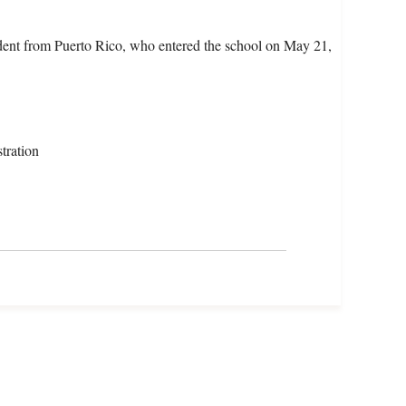
dent from Puerto Rico, who entered the school on May 21,
tration