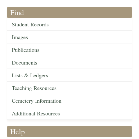
Find
Student Records
Images
Publications
Documents
Lists & Ledgers
Teaching Resources
Cemetery Information
Additional Resources
Help