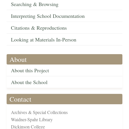
Searching & Browsing
Interpreting School Documentation
Citations & Reproductions
Looking at Materials In-Person
About
About this Project
About the School
Contact
Archives & Special Collections
Waidner-Spahr Library
Dickinson College