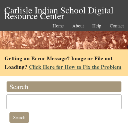
Carlisle Indian School Digital
Resource Center
Home
About
Help
Contact
Getting an Error Message? Image or File not
Loading?
Click Here for How to Fix the Problem
Search