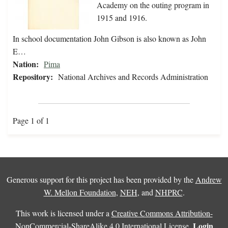
Academy on the outing program in
1915 and 1916.
In school documentation John Gibson is also known as John
E…
Nation:
Pima
Repository:
National Archives and Records Administration
Page 1 of 1
Generous support for this project has been provided by the
Andrew
W. Mellon Foundation
,
NEH
, and
NHPRC
.
This work is licensed under a
Creative Commons Attribution-
Login
NonCommercial-ShareAlike 4.0 International License
.