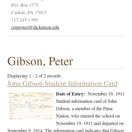
P.O. Box 1773
Carlisle, PA 17013
717-245-1399
cisproject@dickinson.edu
Gibson, Peter
Displaying 1 - 2 of 2 records
John Gibson Student Information Card
Date of Entry:
November 19, 1911
Student information card of John
Gibson, a member of the Pima
Nation, who entered the school on
November 19, 1911 and departed on
September 9, 1914. The information card indicates that Gibson