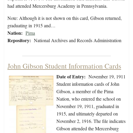
had attended Mercersburg Academy in Pennsylvania.
Note: Although it is not shown on this card, Gibson returned,
graduating in 1915 and…
Nation:
Pima
Repository:
National Archives and Records Administration
John Gibson Student Information Cards
Date of Entry:
November 19, 1911
Student information cards of John
Gibson, a member of the Pima
Nation, who entered the school on
November 19, 1911, graduated in
1915, and ultimately departed on
November 2, 1916. The file indicates
Gibson attended the Mercersburg