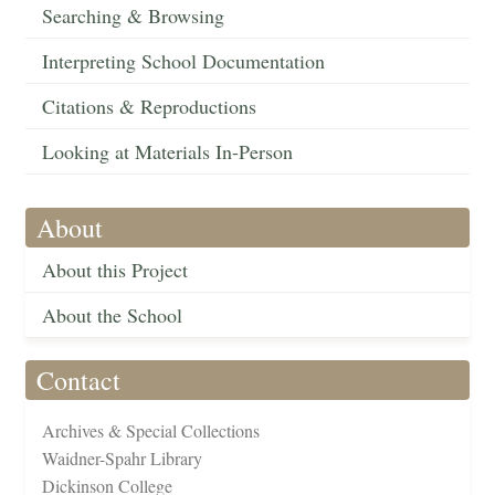
Searching & Browsing
Interpreting School Documentation
Citations & Reproductions
Looking at Materials In-Person
About
About this Project
About the School
Contact
Archives & Special Collections
Waidner-Spahr Library
Dickinson College