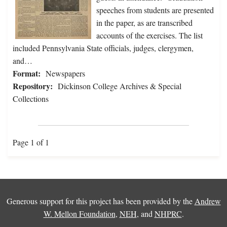
speeches from students are presented
in the paper, as are transcribed
accounts of the exercises. The list
included Pennsylvania State officials, judges, clergymen,
and…
Format:
Newspapers
Repository:
Dickinson College Archives & Special
Collections
Page 1 of 1
Generous support for this project has been provided by the
Andrew
W. Mellon Foundation
,
NEH
, and
NHPRC
.