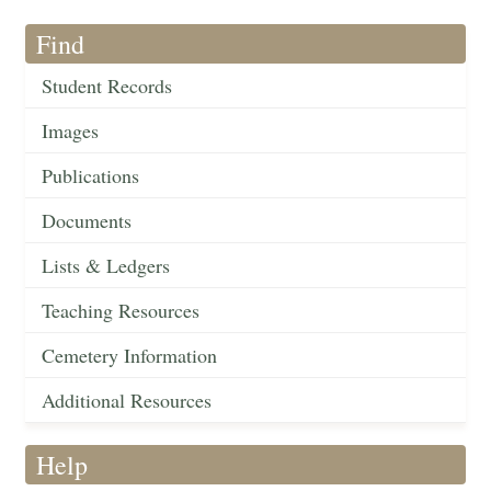
Find
Student Records
Images
Publications
Documents
Lists & Ledgers
Teaching Resources
Cemetery Information
Additional Resources
Help