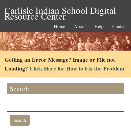
Carlisle Indian School Digital
Resource Center
Home
About
Help
Contact
Getting an Error Message? Image or File not
Loading?
Click Here for How to Fix the Problem
Search