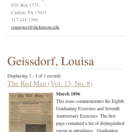
P.O. Box 1773
Carlisle, PA 17013
717-245-1399
cisproject@dickinson.edu
Geissdorf, Louisa
Displaying 1 - 1 of 1 records
The Red Man (Vol. 13, No. 8)
March 1896
This issue commemorates the Eighth
Graduating Exercises and Seventh
Anniversary Exercises. The first
page contained a list of distinguished
guests in attendance. Graduation