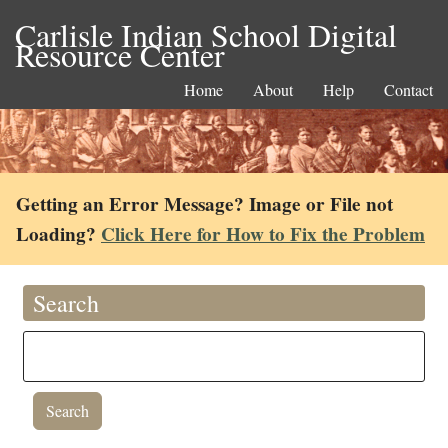
Carlisle Indian School Digital
Resource Center
Home
About
Help
Contact
Getting an Error Message? Image or File not
Loading?
Click Here for How to Fix the Problem
Search