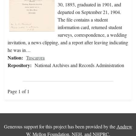
30, 1893, graduated in 1901, and
departed on September 21, 1904.
The file contains a student
information card, returned student
surveys, correspondence, a wedding
invitation, a news clipping, and a report after leaving indicating
he was in…
Nation:
Tuscarora
Repository:
National Archives and Records Administration
Page 1 of 1
Generous support for this project has been provided by the
Andrew
W. Mellon Foundation
,
NEH
, and
NHPRC
.