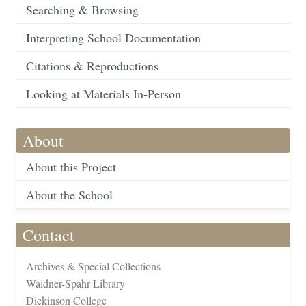
Searching & Browsing
Interpreting School Documentation
Citations & Reproductions
Looking at Materials In-Person
About
About this Project
About the School
Contact
Archives & Special Collections
Waidner-Spahr Library
Dickinson College