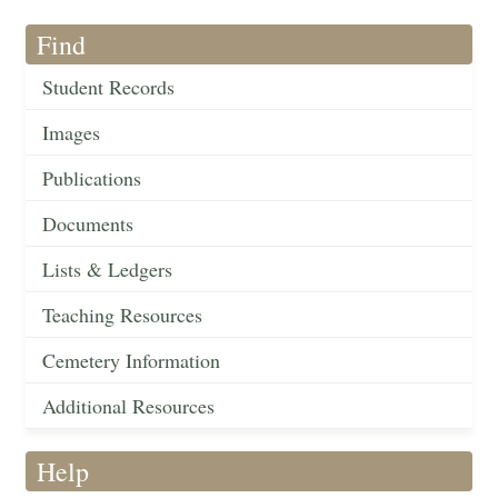
Find
Student Records
Images
Publications
Documents
Lists & Ledgers
Teaching Resources
Cemetery Information
Additional Resources
Help