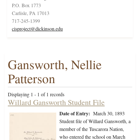
P.O. Box 1773
Carlisle, PA 17013
717-245-1399
cisproject@dickinson.edu
Gansworth, Nellie
Patterson
Displaying 1 - 1 of 1 records
Willard Gansworth Student File
Date of Entry:
March 30, 1893
Student file of Willard Gansworth, a
member of the Tuscarora Nation,
who entered the school on March