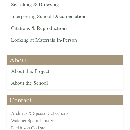
Searching & Browsing
Interpreting School Documentation
Citations & Reproductions
Looking at Materials In-Person
About
About this Project
About the School
Contact
Archives & Special Collections
Waidner-Spahr Library
Dickinson College