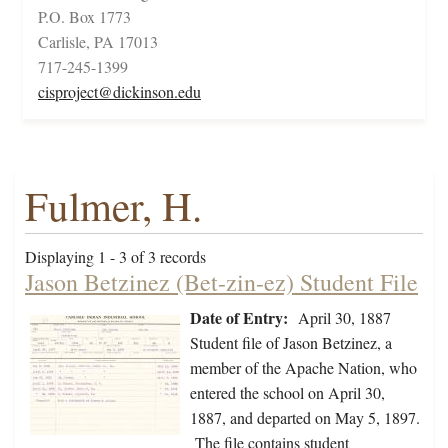
P.O. Box 1773
Carlisle, PA 17013
717-245-1399
cisproject@dickinson.edu
Fulmer, H.
Displaying 1 - 3 of 3 records
Jason Betzinez (Bet-zin-ez) Student File
Date of Entry:
April 30, 1887
Student file of Jason Betzinez, a
member of the Apache Nation, who
entered the school on April 30,
1887, and departed on May 5, 1897.
The file contains student