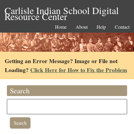
Carlisle Indian School Digital
Resource Center
Home
About
Help
Contact
Getting an Error Message? Image or File not
Loading?
Click Here for How to Fix the Problem
Search