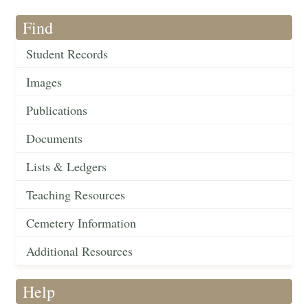
Find
Student Records
Images
Publications
Documents
Lists & Ledgers
Teaching Resources
Cemetery Information
Additional Resources
Help