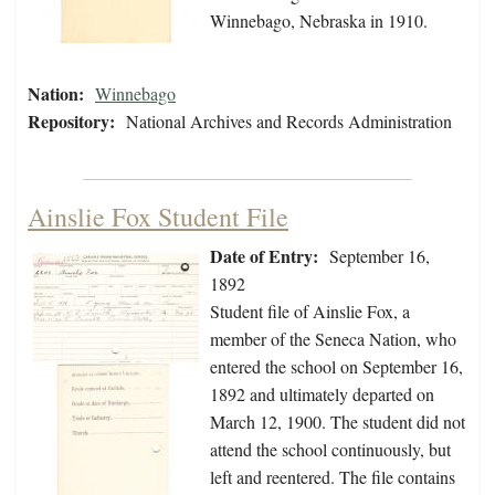
Winnebago, Nebraska in 1910.
Nation:
Winnebago
Repository:
National Archives and Records Administration
Ainslie Fox Student File
Date of Entry:
September 16,
1892
Student file of Ainslie Fox, a
member of the Seneca Nation, who
entered the school on September 16,
1892 and ultimately departed on
March 12, 1900. The student did not
attend the school continuously, but
left and reentered. The file contains