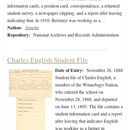
information cards, a position card, correspondence, a returned
student survey, a newspaper clipping, and a report after leaving
indicating that, in 1910, Betzinez was working as a…
Nation:
Apache
Repository:
National Archives and Records Administration
Charles English Student File
Date of Entry:
November 28, 1888
Student file of Charles English, a
member of the Winnebago Nation,
who entered the school on
November 28, 1888, and departed
on June 13, 1895. The file contains a
student information card and a report
after leaving that indicates English
was working as a farmer in