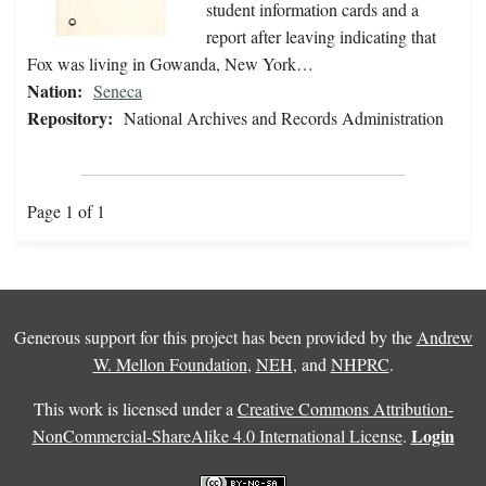
student information cards and a
report after leaving indicating that
Fox was living in Gowanda, New York…
Nation:
Seneca
Repository:
National Archives and Records Administration
Page 1 of 1
Generous support for this project has been provided by the
Andrew
W. Mellon Foundation
,
NEH
, and
NHPRC
.
This work is licensed under a
Creative Commons Attribution-
Login
NonCommercial-ShareAlike 4.0 International License
.