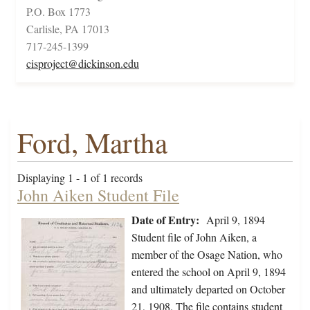
P.O. Box 1773
Carlisle, PA 17013
717-245-1399
cisproject@dickinson.edu
Ford, Martha
Displaying 1 - 1 of 1 records
John Aiken Student File
Date of Entry:
April 9, 1894
Student file of John Aiken, a
member of the Osage Nation, who
entered the school on April 9, 1894
and ultimately departed on October
21, 1908. The file contains student