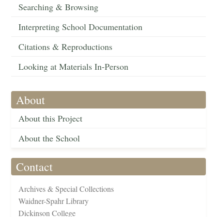
Searching & Browsing
Interpreting School Documentation
Citations & Reproductions
Looking at Materials In-Person
About
About this Project
About the School
Contact
Archives & Special Collections
Waidner-Spahr Library
Dickinson College