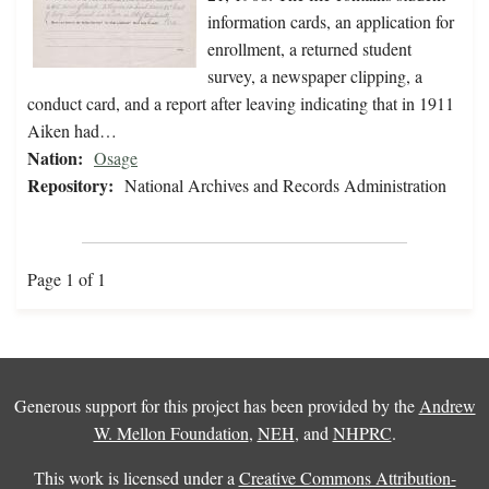
information cards, an application for
enrollment, a returned student
survey, a newspaper clipping, a
conduct card, and a report after leaving indicating that in 1911
Aiken had…
Nation:
Osage
Repository:
National Archives and Records Administration
Page 1 of 1
Generous support for this project has been provided by the
Andrew
W. Mellon Foundation
,
NEH
, and
NHPRC
.
This work is licensed under a
Creative Commons Attribution-