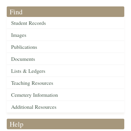
Find
Student Records
Images
Publications
Documents
Lists & Ledgers
Teaching Resources
Cemetery Information
Additional Resources
Help