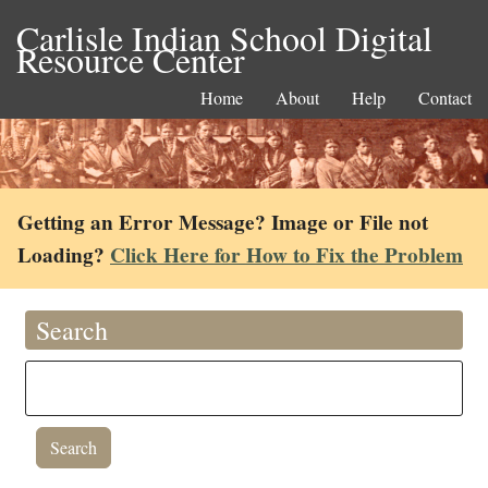
Carlisle Indian School Digital
Resource Center
Home
About
Help
Contact
Getting an Error Message? Image or File not
Loading?
Click Here for How to Fix the Problem
Search