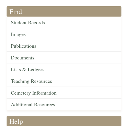
Find
Student Records
Images
Publications
Documents
Lists & Ledgers
Teaching Resources
Cemetery Information
Additional Resources
Help