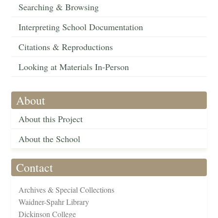
Searching & Browsing
Interpreting School Documentation
Citations & Reproductions
Looking at Materials In-Person
About
About this Project
About the School
Contact
Archives & Special Collections
Waidner-Spahr Library
Dickinson College