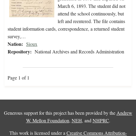
March 6, 1893. The student did not
attend the school continuously, but
left and reentered. The file contains
student information cards, correspondence, a returned student
survey,…
Nation:
Sioux
Repository:
National Archives and Records Administration
Page 1 of 1
Generous support for this project has been provided by the
Andrew
W. Mellon Foundation
,
NEH
, and
NHPRC
.
This work is licensed under a
Creative Commons Attribution-