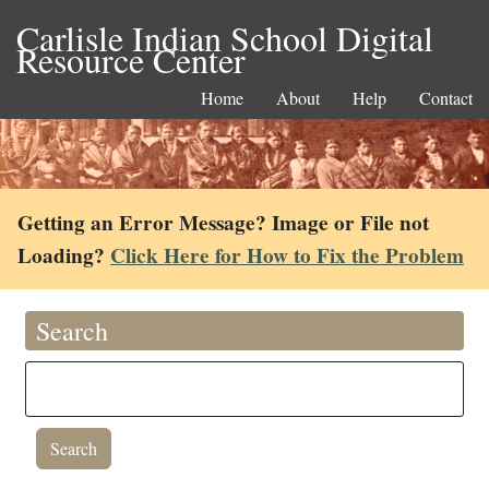
Carlisle Indian School Digital
Resource Center
Home
About
Help
Contact
Getting an Error Message? Image or File not
Loading?
Click Here for How to Fix the Problem
Search