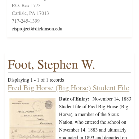
P.O. Box 1773
Carlisle, PA 17013
717-245-1399
cisproject@dickinson.edu
Foot, Stephen W.
Displaying 1 - 1 of 1 records
Fred Big Horse (Big Horse) Student File
Date of Entry:
November 14, 1883
Student file of Fred Big Horse (Big
Horse), a member of the Sioux
Nation, who entered the school on
November 14, 1883 and ultimately
graduated in 1893 and departed on