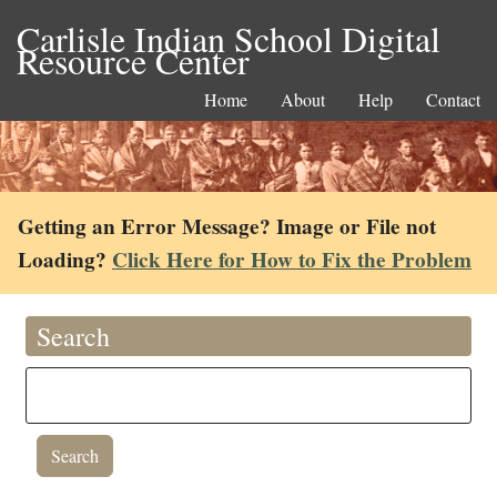
Carlisle Indian School Digital
Resource Center
Home
About
Help
Contact
Getting an Error Message? Image or File not
Loading?
Click Here for How to Fix the Problem
Search