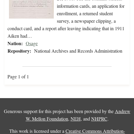
information cards, an application for
enrollment, a returned student
survey, a newspaper clipping, a
conduct card, and a report after leaving indicating that in 1911
Aiken had…
Nation:
Osage
Repository:
National Archives and Records Administration
Page 1 of 1
Generous support for this project has been provided by the
Andrew
W. Mellon Foundation
,
NEH
, and
NHPRC
.
This work is licensed under a
Creative Commons Attribution-