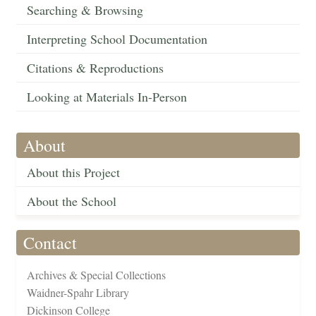
Searching & Browsing
Interpreting School Documentation
Citations & Reproductions
Looking at Materials In-Person
About
About this Project
About the School
Contact
Archives & Special Collections
Waidner-Spahr Library
Dickinson College