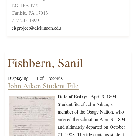
P.O. Box 1773
Carlisle, PA 17013
717-245-1399
cisproject@dickinson.edu
Fishbern, Sanil
Displaying 1 - 1 of 1 records
John Aiken Student File
Date of Entry:
April 9, 1894
Student file of John Aiken, a
member of the Osage Nation, who
entered the school on April 9, 1894
and ultimately departed on October
21, 1908. The file contains student