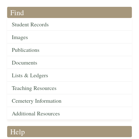
Find
Student Records
Images
Publications
Documents
Lists & Ledgers
Teaching Resources
Cemetery Information
Additional Resources
Help