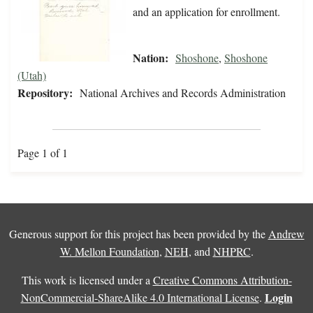
and an application for enrollment.
Nation:
Shoshone
,
Shoshone
(Utah)
Repository:
National Archives and Records Administration
Page 1 of 1
Generous support for this project has been provided by the
Andrew
W. Mellon Foundation
,
NEH
, and
NHPRC
.
This work is licensed under a
Creative Commons Attribution-
Login
NonCommercial-ShareAlike 4.0 International License
.