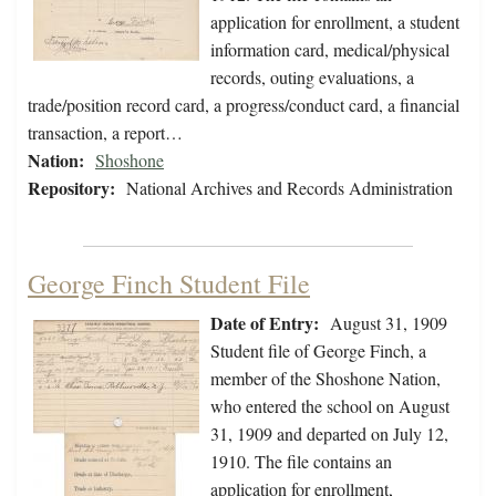
application for enrollment, a student
information card, medical/physical
records, outing evaluations, a
trade/position record card, a progress/conduct card, a financial
transaction, a report…
Nation:
Shoshone
Repository:
National Archives and Records Administration
George Finch Student File
Date of Entry:
August 31, 1909
Student file of George Finch, a
member of the Shoshone Nation,
who entered the school on August
31, 1909 and departed on July 12,
1910. The file contains an
application for enrollment,