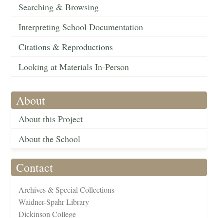
Searching & Browsing
Interpreting School Documentation
Citations & Reproductions
Looking at Materials In-Person
About
About this Project
About the School
Contact
Archives & Special Collections
Waidner-Spahr Library
Dickinson College