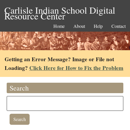
Carlisle Indian School Digital
Resource Center
Home
About
Help
Contact
Getting an Error Message? Image or File not
Loading?
Click Here for How to Fix the Problem
Search