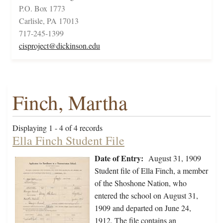
P.O. Box 1773
Carlisle, PA 17013
717-245-1399
cisproject@dickinson.edu
Finch, Martha
Displaying 1 - 4 of 4 records
Ella Finch Student File
Date of Entry:
August 31, 1909
Student file of Ella Finch, a member
of the Shoshone Nation, who
entered the school on August 31,
1909 and departed on June 24,
1912. The file contains an