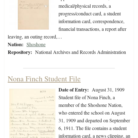
medical/physical records, a
progress/conduct card, a student
information card, correspondence,
financial transactions, a report after
leaving, an outing record,…
Nation:
Shoshone
Repository:
National Archives and Records Administration
Nona Finch Student File
Date of Entry:
August 31, 1909
Student file of Nona Finch, a
member of the Shoshone Nation,
who entered the school on August
31, 1909 and departed on September
6, 1911. The file contains a student
information card, a news clipping, an