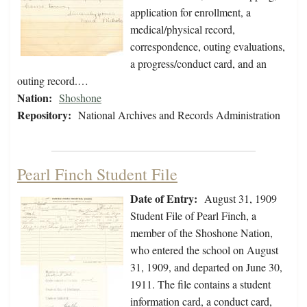
application for enrollment, a
medical/physical record,
correspondence, outing evaluations,
a progress/conduct card, and an
outing record.…
Nation:
Shoshone
Repository:
National Archives and Records Administration
Pearl Finch Student File
Date of Entry:
August 31, 1909
Student File of Pearl Finch, a
member of the Shoshone Nation,
who entered the school on August
31, 1909, and departed on June 30,
1911. The file contains a student
information card, a conduct card,