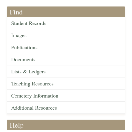
Find
Student Records
Images
Publications
Documents
Lists & Ledgers
Teaching Resources
Cemetery Information
Additional Resources
Help