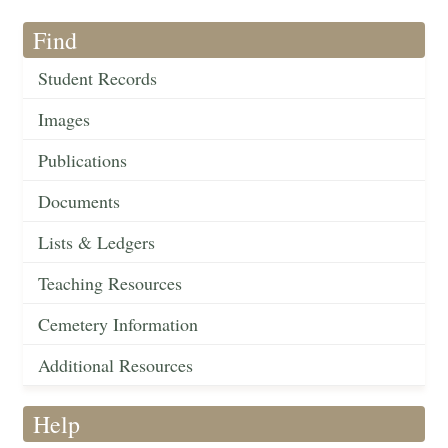
Find
Student Records
Images
Publications
Documents
Lists & Ledgers
Teaching Resources
Cemetery Information
Additional Resources
Help