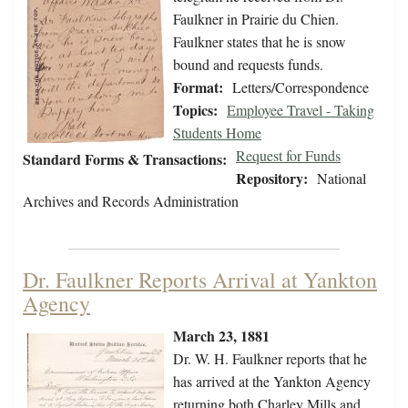
Faulkner in Prairie du Chien.
Faulkner states that he is snow
bound and requests funds.
Format:
Letters/Correspondence
Topics:
Employee Travel - Taking
Students Home
Request for Funds
Standard Forms & Transactions:
Repository:
National
Archives and Records Administration
Dr. Faulkner Reports Arrival at Yankton
Agency
March 23, 1881
Dr. W. H. Faulkner reports that he
has arrived at the Yankton Agency
returning both Charley Mills and