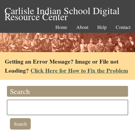
Carlisle Indian School Digital
Resource Center
Home
About
Help
Contact
Getting an Error Message? Image or File not
Loading?
Click Here for How to Fix the Problem
Search