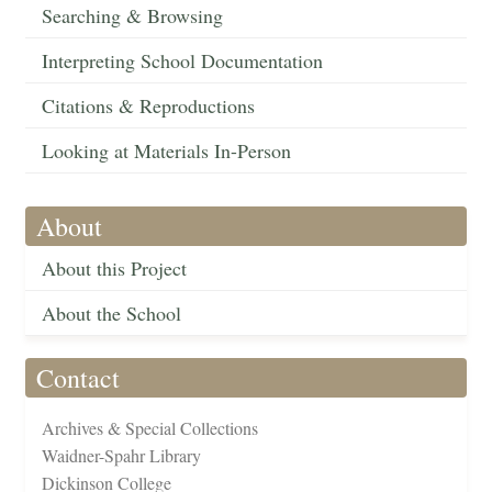
Searching & Browsing
Interpreting School Documentation
Citations & Reproductions
Looking at Materials In-Person
About
About this Project
About the School
Contact
Archives & Special Collections
Waidner-Spahr Library
Dickinson College