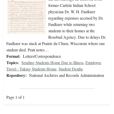
former Carlisle Indian School
physician Dr. W. H. Faulkner
regarding expenses accrued by Dr.
Faulkner while returning two
students to their homes at the
Rosebud Agency. Due to delays Dr.
Faulkner was stuck at Prairie du Chien, Wisconsin where one
student died. Pratt notes…
Format:
Letters/Correspondence
Topics:
Sending Students Home Due to Illness
,
Employee
Travel - Taking Students Home
,
Student Deaths
Repository:
National Archives and Records Administration
Page 1 of 1