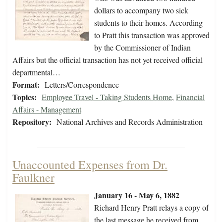
dollars to accompany two sick
students to their homes. According
to Pratt this transaction was approved
by the Commissioner of Indian
Affairs but the official transaction has not yet received official
departmental…
Format:
Letters/Correspondence
Topics:
Employee Travel - Taking Students Home
,
Financial
Affairs - Management
Repository:
National Archives and Records Administration
Unaccounted Expenses from Dr.
Faulkner
January 16 - May 6, 1882
Richard Henry Pratt relays a copy of
the last message he received from