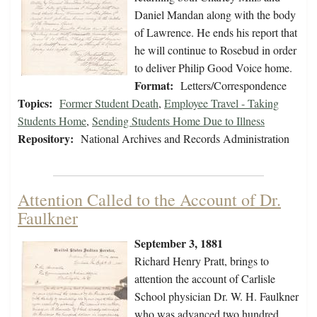
Daniel Mandan along with the body
of Lawrence. He ends his report that
he will continue to Rosebud in order
to deliver Philip Good Voice home.
Format:
Letters/Correspondence
Topics:
Former Student Death
,
Employee Travel - Taking
Students Home
,
Sending Students Home Due to Illness
Repository:
National Archives and Records Administration
Attention Called to the Account of Dr.
Faulkner
September 3, 1881
Richard Henry Pratt, brings to
attention the account of Carlisle
School physician Dr. W. H. Faulkner
who was advanced two hundred