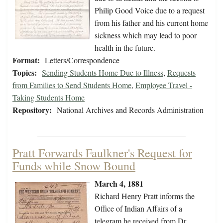
Philip Good Voice due to a request
from his father and his current home
sickness which may lead to poor
health in the future.
Format:
Letters/Correspondence
Topics:
Sending Students Home Due to Illness
,
Requests
from Families to Send Students Home
,
Employee Travel -
Taking Students Home
Repository:
National Archives and Records Administration
Pratt Forwards Faulkner's Request for
Funds while Snow Bound
March 4, 1881
Richard Henry Pratt informs the
Office of Indian Affairs of a
telegram he received from Dr.