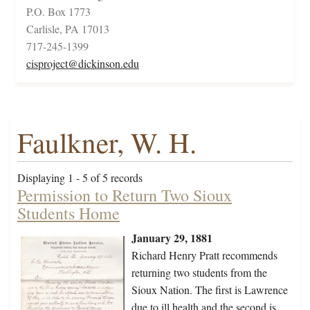
P.O. Box 1773
Carlisle, PA 17013
717-245-1399
cisproject@dickinson.edu
Faulkner, W. H.
Displaying 1 - 5 of 5 records
Permission to Return Two Sioux
Students Home
January 29, 1881
Richard Henry Pratt recommends
returning two students from the
Sioux Nation. The first is Lawrence
due to ill health and the second is