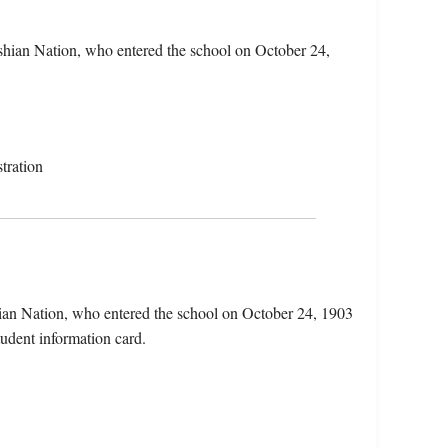
shian Nation, who entered the school on October 24,
tration
ian Nation, who entered the school on October 24, 1903
tudent information card.