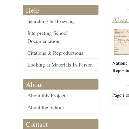
Help
Alice
Searching & Browsing
Interpreting School
Documentation
Citations & Reproductions
Nation:
Looking at Materials In-Person
Reposito
About
About this Project
Page 1 o
About the School
Contact