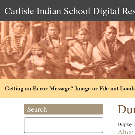
Carlisle Indian School Digital Re
Getting an Error Message? Image or File not Load
Dun
Search
Displayin
Alice