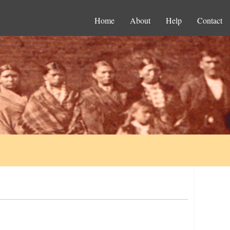
Home
About
Help
Contact