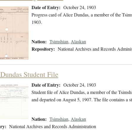
Date of Entry:
October 24, 1903
Progress card of Alice Dundas, a member of the Tsim
1903.
Nation:
Tsimshian
,
Alaskan
Repository:
National Archives and Records Adminis
 Dundas Student File
Date of Entry:
October 24, 1903
Student file of Alice Dundas, a member of the Tsimsh
and departed on August 5, 1907. The file contains a s
Nation:
Tsimshian
,
Alaskan
ry:
National Archives and Records Administration