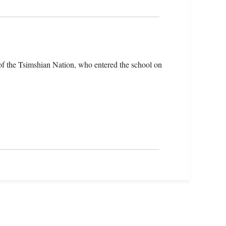
f the Tsimshian Nation, who entered the school on