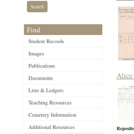
Find
Student Records
Images
Publications
Alice
Documents
Lists & Ledgers
Teaching Resources
Cemetery Information
Additional Resources
Reposito