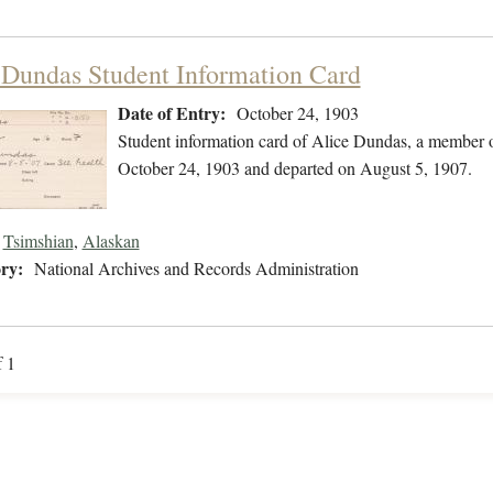
 Dundas Student Information Card
Date of Entry:
October 24, 1903
Student information card of Alice Dundas, a member o
October 24, 1903 and departed on August 5, 1907.
Tsimshian
,
Alaskan
ry:
National Archives and Records Administration
f 1