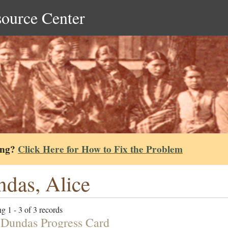
source Center
ing?
Click Here for How to Fix the Problem
das, Alice
g 1 - 3 of 3 records
 Dundas Progress Card