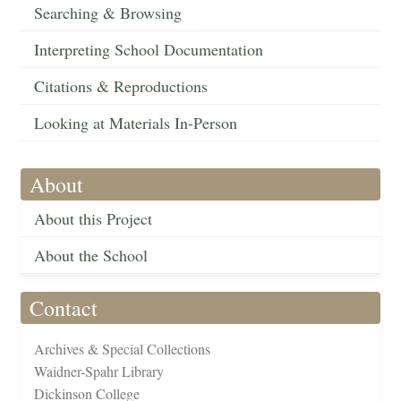
Searching & Browsing
Interpreting School Documentation
Citations & Reproductions
Looking at Materials In-Person
About
About this Project
About the School
Contact
Archives & Special Collections
Waidner-Spahr Library
Dickinson College