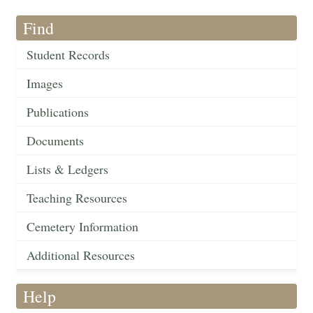
Find
Student Records
Images
Publications
Documents
Lists & Ledgers
Teaching Resources
Cemetery Information
Additional Resources
Help