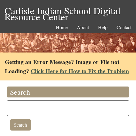
Carlisle Indian School Digital
Resource Center
Home
About
Help
Contact
Getting an Error Message? Image or File not
Loading?
Click Here for How to Fix the Problem
Search