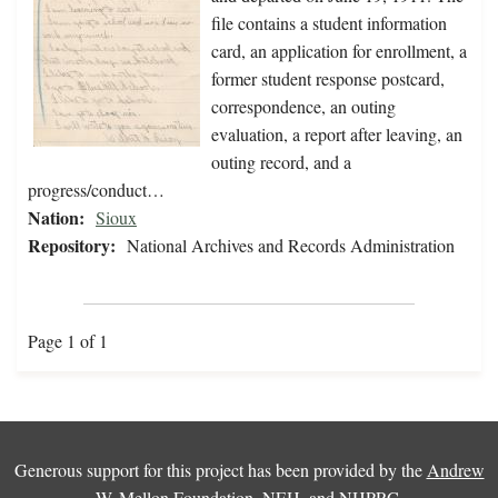
file contains a student information
card, an application for enrollment, a
former student response postcard,
correspondence, an outing
evaluation, a report after leaving, an
outing record, and a
progress/conduct…
Nation:
Sioux
Repository:
National Archives and Records Administration
Page 1 of 1
Generous support for this project has been provided by the
Andrew
W. Mellon Foundation
,
NEH
, and
NHPRC
.