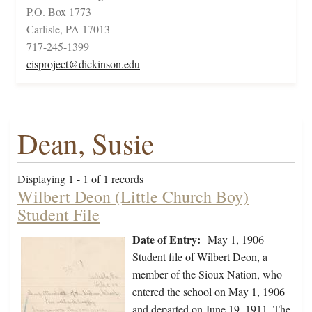
P.O. Box 1773
Carlisle, PA 17013
717-245-1399
cisproject@dickinson.edu
Dean, Susie
Displaying 1 - 1 of 1 records
Wilbert Deon (Little Church Boy)
Student File
Date of Entry:
May 1, 1906
Student file of Wilbert Deon, a
member of the Sioux Nation, who
entered the school on May 1, 1906
and departed on June 19, 1911. The