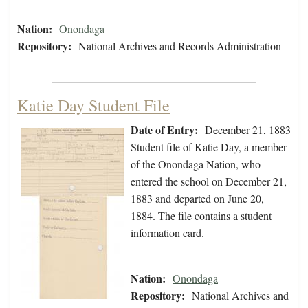
Nation:
Onondaga
Repository:
National Archives and Records Administration
Katie Day Student File
Date of Entry:
December 21, 1883
Student file of Katie Day, a member
of the Onondaga Nation, who
entered the school on December 21,
1883 and departed on June 20,
1884. The file contains a student
information card.
Nation:
Onondaga
Repository:
National Archives and