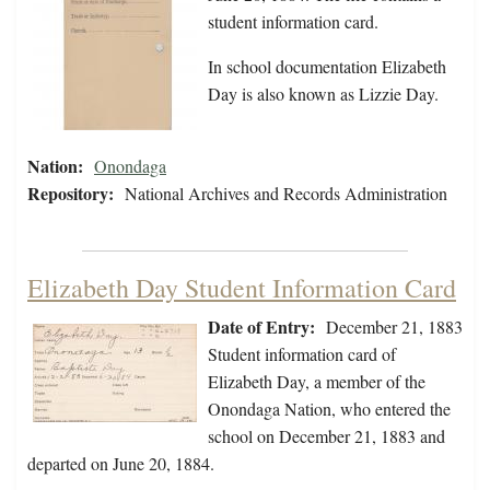
student information card.
In school documentation Elizabeth
Day is also known as Lizzie Day.
Nation:
Onondaga
Repository:
National Archives and Records Administration
Elizabeth Day Student Information Card
Date of Entry:
December 21, 1883
Student information card of
Elizabeth Day, a member of the
Onondaga Nation, who entered the
school on December 21, 1883 and
departed on June 20, 1884.