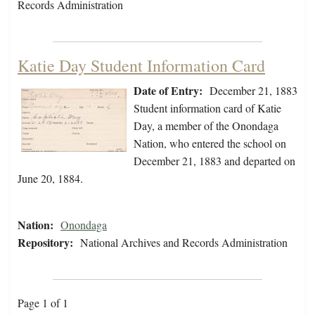
Records Administration
Katie Day Student Information Card
Date of Entry:
December 21, 1883
Student information card of Katie
Day, a member of the Onondaga
Nation, who entered the school on
December 21, 1883 and departed on
June 20, 1884.
Nation:
Onondaga
Repository:
National Archives and Records Administration
Page 1 of 1