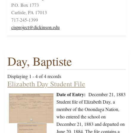
P.O. Box 1773
Carlisle, PA 17013
717-245-1399
cisproject@dickinson.edu
Day, Baptiste
Displaying 1 - 4 of 4 records
Elizabeth Day Student File
Date of Entry:
December 21, 1883
Student file of Elizabeth Day, a
member of the Onondaga Nation,
who entered the school on
December 21, 1883 and departed on
June 20, 1884. The file contains a