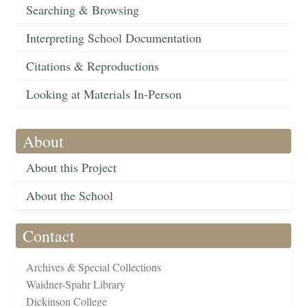
Searching & Browsing
Interpreting School Documentation
Citations & Reproductions
Looking at Materials In-Person
About
About this Project
About the School
Contact
Archives & Special Collections
Waidner-Spahr Library
Dickinson College