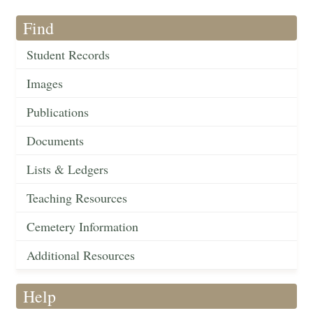
Find
Student Records
Images
Publications
Documents
Lists & Ledgers
Teaching Resources
Cemetery Information
Additional Resources
Help