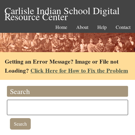
Carlisle Indian School Digital
Resource Center
Home
About
Help
Contact
Getting an Error Message? Image or File not
Loading?
Click Here for How to Fix the Problem
Search