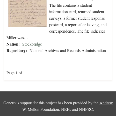
The file contains a student
information card, returned student
surveys, a former student response
postcard, a report after leaving, and
correspondence. The file indicates
Miller was…
Nation:
Stockbridge
Repository:
National Archives and Records Administration
Page 1 of 1
Generous support for this project has been provided by the
Andrew
W. Mellon Foundation
,
NEH
, and
NHPRC
.