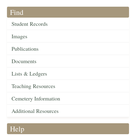
Find
Student Records
Images
Publications
Documents
Lists & Ledgers
Teaching Resources
Cemetery Information
Additional Resources
Help