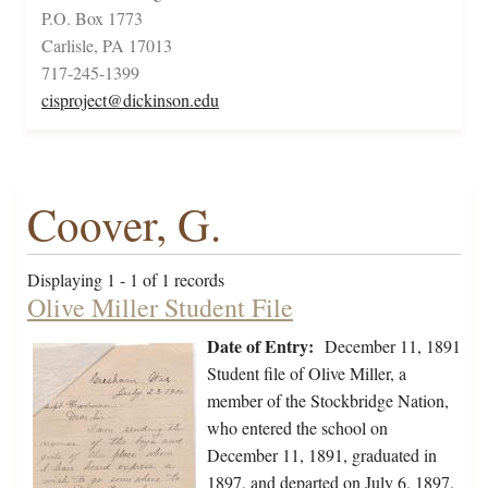
P.O. Box 1773
Carlisle, PA 17013
717-245-1399
cisproject@dickinson.edu
Coover, G.
Displaying 1 - 1 of 1 records
Olive Miller Student File
Date of Entry:
December 11, 1891
Student file of Olive Miller, a
member of the Stockbridge Nation,
who entered the school on
December 11, 1891, graduated in
1897, and departed on July 6, 1897.