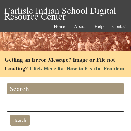
Carlisle Indian School Digital
Resource Center
Home
About
Help
Contact
Getting an Error Message? Image or File not
Loading?
Click Here for How to Fix the Problem
Search