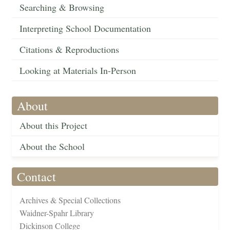
Searching & Browsing
Interpreting School Documentation
Citations & Reproductions
Looking at Materials In-Person
About
About this Project
About the School
Contact
Archives & Special Collections
Waidner-Spahr Library
Dickinson College