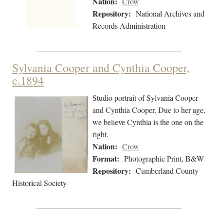
Nation:
Crow
Repository:
National Archives and
Records Administration
Sylvania Cooper and Cynthia Cooper,
c.1894
Studio portrait of Sylvania Cooper
and Cynthia Cooper. Due to her age,
we believe Cynthia is the one on the
right.
Nation:
Crow
Format:
Photographic Print, B&W
Repository:
Cumberland County
Historical Society