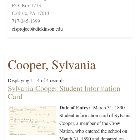
P.O. Box 1773
Carlisle, PA 17013
717-245-1399
cisproject@dickinson.edu
Cooper, Sylvania
Displaying 1 - 4 of 4 records
Sylvania Cooper Student Information
Card
Date of Entry:
March 31, 1890
Student information card of Sylvania
Cooper, a member of the Crow
Nation, who entered the school on
March 31, 1890 and departed on