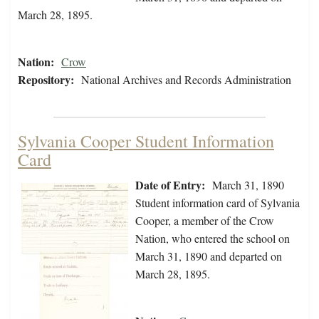
March 28, 1895.
Nation:
Crow
Repository:
National Archives and Records Administration
Sylvania Cooper Student Information
Card
Date of Entry:
March 31, 1890
Student information card of Sylvania
Cooper, a member of the Crow
Nation, who entered the school on
March 31, 1890 and departed on
March 28, 1895.