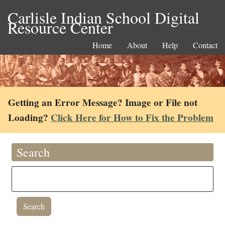
Carlisle Indian School Digital
Resource Center
Home
About
Help
Contact
Getting an Error Message? Image or File not
Loading?
Click Here for How to Fix the Problem
Search