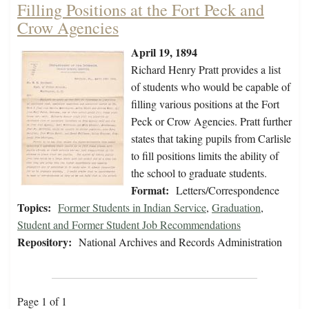
Filling Positions at the Fort Peck and
Crow Agencies
April 19, 1894
Richard Henry Pratt provides a list
of students who would be capable of
filling various positions at the Fort
Peck or Crow Agencies. Pratt further
states that taking pupils from Carlisle
to fill positions limits the ability of
the school to graduate students.
Format:
Letters/Correspondence
Topics:
Former Students in Indian Service
,
Graduation
,
Student and Former Student Job Recommendations
Repository:
National Archives and Records Administration
Page 1 of 1