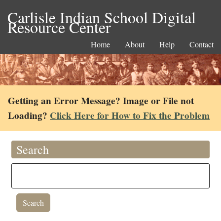
Carlisle Indian School Digital
Resource Center
Home
About
Help
Contact
Getting an Error Message? Image or File not
Loading?
Click Here for How to Fix the Problem
Search