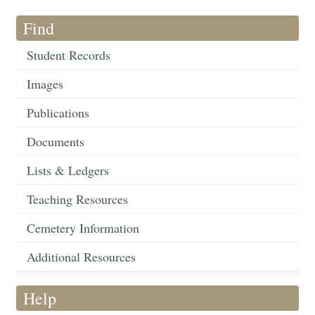
Find
Student Records
Images
Publications
Documents
Lists & Ledgers
Teaching Resources
Cemetery Information
Additional Resources
Help