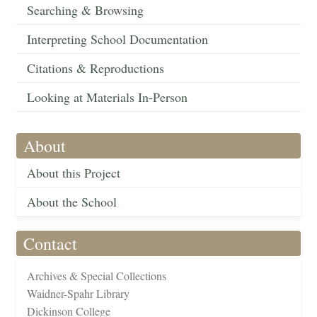
Searching & Browsing
Interpreting School Documentation
Citations & Reproductions
Looking at Materials In-Person
About
About this Project
About the School
Contact
Archives & Special Collections
Waidner-Spahr Library
Dickinson College