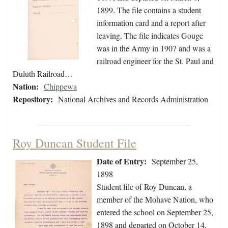
1899. The file contains a student
information card and a report after
leaving. The file indicates Gouge
was in the Army in 1907 and was a
railroad engineer for the St. Paul and
Duluth Railroad…
Nation:
Chippewa
Repository:
National Archives and Records Administration
Roy Duncan Student File
Date of Entry:
September 25,
1898
Student file of Roy Duncan, a
member of the Mohave Nation, who
entered the school on September 25,
1898 and departed on October 14,