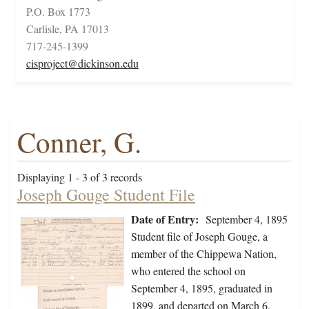
P.O. Box 1773
Carlisle, PA 17013
717-245-1399
cisproject@dickinson.edu
Conner, G.
Displaying 1 - 3 of 3 records
Joseph Gouge Student File
Date of Entry:
September 4, 1895
Student file of Joseph Gouge, a
member of the Chippewa Nation,
who entered the school on
September 4, 1895, graduated in
1899, and departed on March 6,