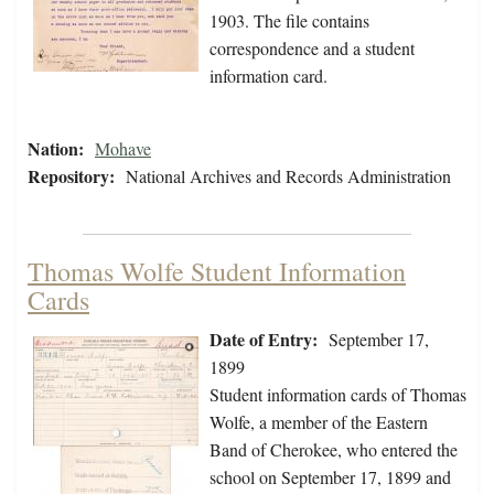
1903. The file contains
correspondence and a student
information card.
Nation:
Mohave
Repository:
National Archives and Records Administration
Thomas Wolfe Student Information
Cards
Date of Entry:
September 17,
1899
Student information cards of Thomas
Wolfe, a member of the Eastern
Band of Cherokee, who entered the
school on September 17, 1899 and