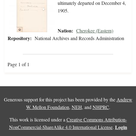
ultimately departed on December 4,
1905.
Nation:
Cherokee (Eastern)
Repository:
National Archives and Records Administration
Page 1 of 1
Generous support for this project has been provided by the
Andrew
W. Mellon Foundation
,
NEH
, and
NHPRC
.
This work is licensed under a
Creative Commons Attribution-
Login
NonCommercial-ShareAlike 4.0 International License
.