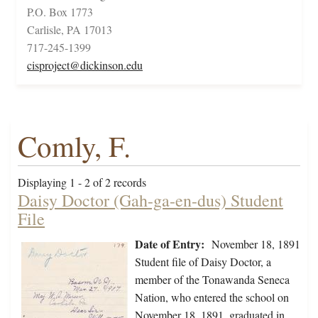
P.O. Box 1773
Carlisle, PA 17013
717-245-1399
cisproject@dickinson.edu
Comly, F.
Displaying 1 - 2 of 2 records
Daisy Doctor (Gah-ga-en-dus) Student
File
Date of Entry:
November 18, 1891
Student file of Daisy Doctor, a
member of the Tonawanda Seneca
Nation, who entered the school on
November 18, 1891, graduated in