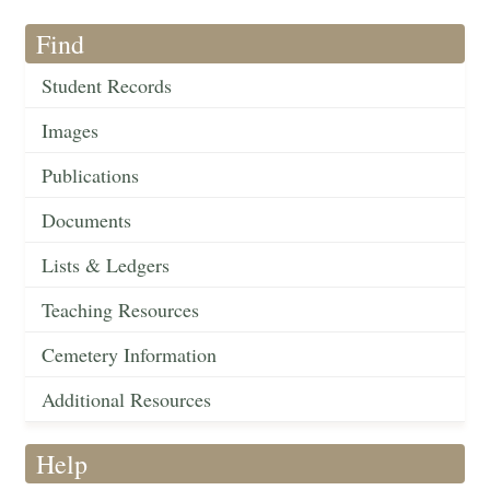
Find
Student Records
Images
Publications
Documents
Lists & Ledgers
Teaching Resources
Cemetery Information
Additional Resources
Help