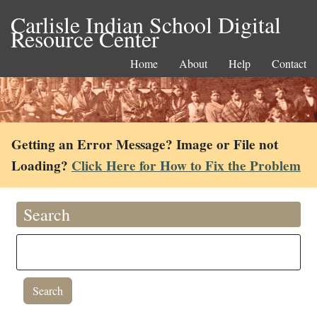
Carlisle Indian School Digital
Resource Center
Home
About
Help
Contact
Getting an Error Message? Image or File not
Loading?
Click Here for How to Fix the Problem
Search