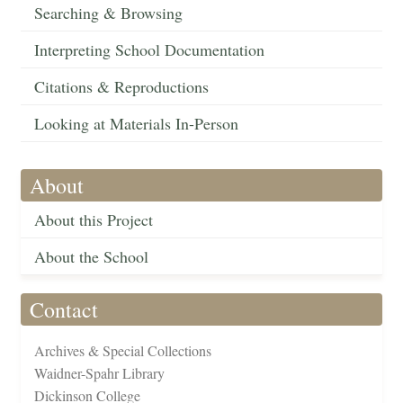
Searching & Browsing
Interpreting School Documentation
Citations & Reproductions
Looking at Materials In-Person
About
About this Project
About the School
Contact
Archives & Special Collections
Waidner-Spahr Library
Dickinson College