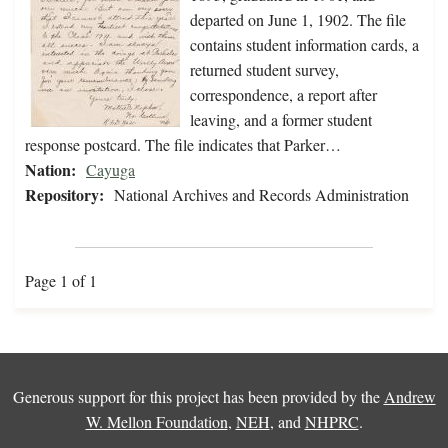
departed on June 1, 1902. The file
contains student information cards, a
returned student survey,
correspondence, a report after
leaving, and a former student
response postcard. The file indicates that Parker…
Nation:
Cayuga
Repository:
National Archives and Records Administration
Page 1 of 1
Generous support for this project has been provided by the
Andrew
W. Mellon Foundation
,
NEH
, and
NHPRC
.