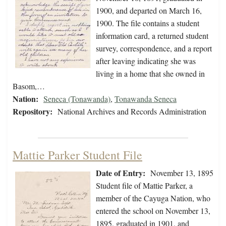
1900, and departed on March 16,
1900. The file contains a student
information card, a returned student
survey, correspondence, and a report
after leaving indicating she was
living in a home that she owned in
Basom,…
Nation:
Seneca (Tonawanda)
,
Tonawanda Seneca
Repository:
National Archives and Records Administration
Mattie Parker Student File
Date of Entry:
November 13, 1895
Student file of Mattie Parker, a
member of the Cayuga Nation, who
entered the school on November 13,
1895, graduated in 1901, and