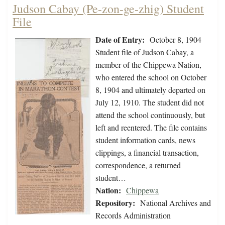
Judson Cabay (Pe-zon-ge-zhig) Student
File
Date of Entry:
October 8, 1904
Student file of Judson Cabay, a
member of the Chippewa Nation,
who entered the school on October
8, 1904 and ultimately departed on
July 12, 1910. The student did not
attend the school continuously, but
left and reentered. The file contains
student information cards, news
clippings, a financial transaction,
correspondence, a returned
student…
Nation:
Chippewa
Repository:
National Archives and
Records Administration