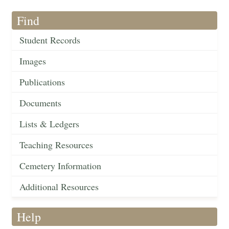
Find
Student Records
Images
Publications
Documents
Lists & Ledgers
Teaching Resources
Cemetery Information
Additional Resources
Help