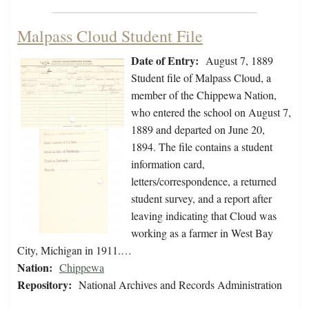
Malpass Cloud Student File
Date of Entry:
August 7, 1889
Student file of Malpass Cloud, a
member of the Chippewa Nation,
who entered the school on August 7,
1889 and departed on June 20,
1894. The file contains a student
information card,
letters/correspondence, a returned
student survey, and a report after
leaving indicating that Cloud was
working as a farmer in West Bay
City, Michigan in 1911.…
Nation:
Chippewa
Repository:
National Archives and Records Administration