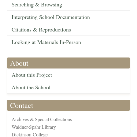
Searching & Browsing
Interpreting School Documentation
Citations & Reproductions
Looking at Materials In-Person
About
About this Project
About the School
Contact
Archives & Special Collections
Waidner-Spahr Library
Dickinson College