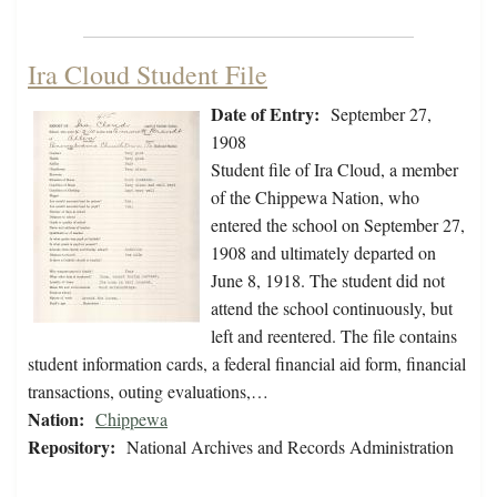
Ira Cloud Student File
Date of Entry:
September 27,
1908
Student file of Ira Cloud, a member
of the Chippewa Nation, who
entered the school on September 27,
1908 and ultimately departed on
June 8, 1918. The student did not
attend the school continuously, but
left and reentered. The file contains
student information cards, a federal financial aid form, financial
transactions, outing evaluations,…
Nation:
Chippewa
Repository:
National Archives and Records Administration