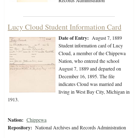
Records Administration
Lucy Cloud Student Information Card
Date of Entry:
August 7, 1889
Student information card of Lucy
Cloud, a member of the Chippewa
Nation, who entered the school
August 7, 1889 and departed on
December 16, 1895. The file
indicates Cloud was married and
living in West Bay City, Michigan in
1913.
Nation:
Chippewa
Repository:
National Archives and Records Administration