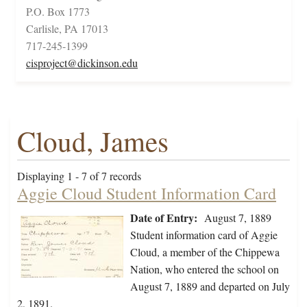
P.O. Box 1773
Carlisle, PA 17013
717-245-1399
cisproject@dickinson.edu
Cloud, James
Displaying 1 - 7 of 7 records
Aggie Cloud Student Information Card
Date of Entry:
August 7, 1889
Student information card of Aggie
Cloud, a member of the Chippewa
Nation, who entered the school on
August 7, 1889 and departed on July
2, 1891.