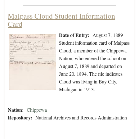
Malpass Cloud Student Information
Card
Date of Entry:
August 7, 1889
Student information card of Malpass
Cloud, a member of the Chippewa
Nation, who entered the school on
August 7, 1889 and departed on
June 20, 1894. The file indicates
Cloud was living in Bay City,
Michigan in 1913.
Nation:
Chippewa
Repository:
National Archives and Records Administration