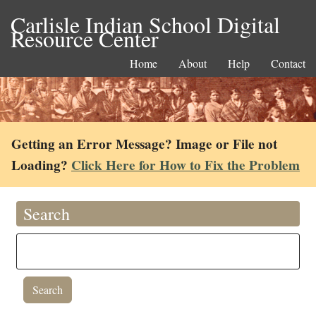
Carlisle Indian School Digital
Resource Center
Home
About
Help
Contact
Getting an Error Message? Image or File not
Loading?
Click Here for How to Fix the Problem
Search