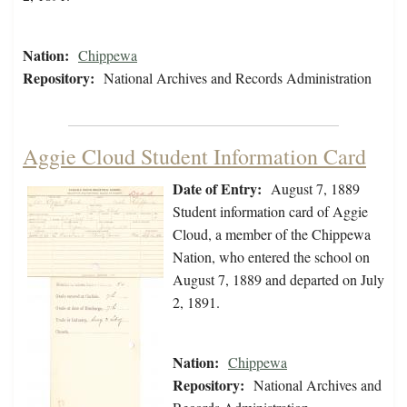
Nation:
Chippewa
Repository:
National Archives and Records Administration
Aggie Cloud Student Information Card
Date of Entry:
August 7, 1889
Student information card of Aggie
Cloud, a member of the Chippewa
Nation, who entered the school on
August 7, 1889 and departed on July
2, 1891.
Nation:
Chippewa
Repository:
National Archives and