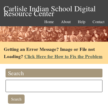
Carlisle Indian School Digital
Resource Center
Home
About
Help
Contact
Getting an Error Message? Image or File not
Loading?
Click Here for How to Fix the Problem
Search