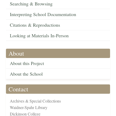
Searching & Browsing
Interpreting School Documentation
Citations & Reproductions
Looking at Materials In-Person
About
About this Project
About the School
Contact
Archives & Special Collections
Waidner-Spahr Library
Dickinson College