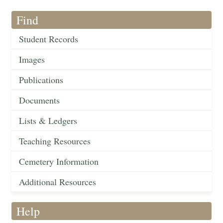
Find
Student Records
Images
Publications
Documents
Lists & Ledgers
Teaching Resources
Cemetery Information
Additional Resources
Help