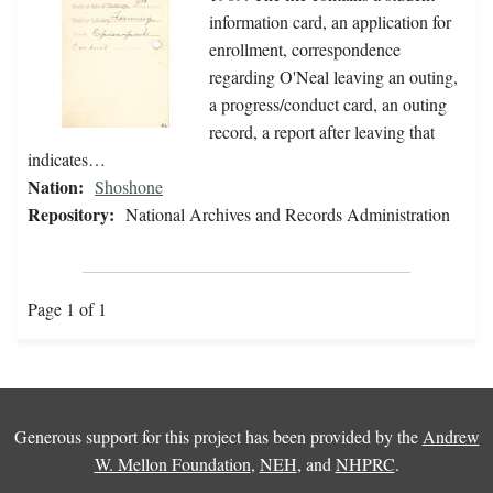
information card, an application for
enrollment, correspondence
regarding O'Neal leaving an outing,
a progress/conduct card, an outing
record, a report after leaving that
indicates…
Nation:
Shoshone
Repository:
National Archives and Records Administration
Page 1 of 1
Generous support for this project has been provided by the
Andrew
W. Mellon Foundation
,
NEH
, and
NHPRC
.