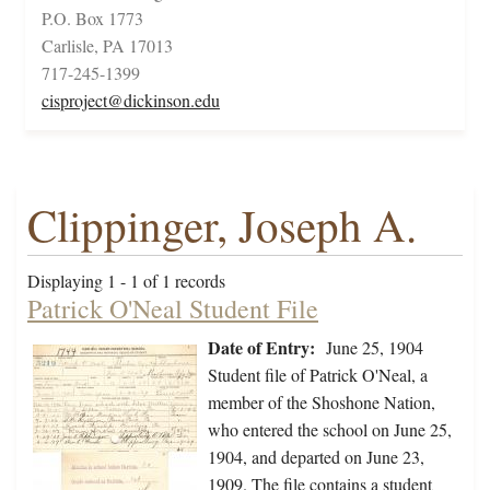
P.O. Box 1773
Carlisle, PA 17013
717-245-1399
cisproject@dickinson.edu
Clippinger, Joseph A.
Displaying 1 - 1 of 1 records
Patrick O'Neal Student File
Date of Entry:
June 25, 1904
Student file of Patrick O'Neal, a
member of the Shoshone Nation,
who entered the school on June 25,
1904, and departed on June 23,
1909. The file contains a student