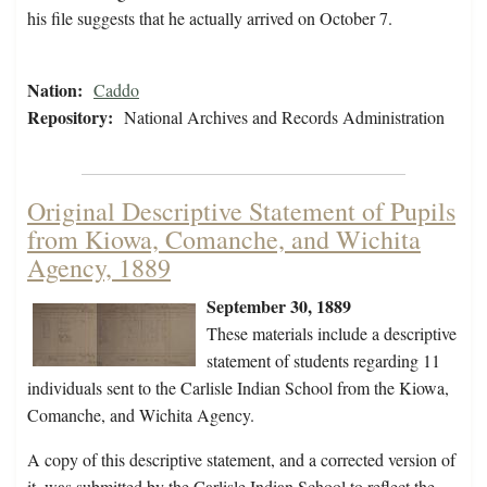
his file suggests that he actually arrived on October 7.
Nation:
Caddo
Repository:
National Archives and Records Administration
Original Descriptive Statement of Pupils
from Kiowa, Comanche, and Wichita
Agency, 1889
September 30, 1889
These materials include a descriptive
statement of students regarding 11
individuals sent to the Carlisle Indian School from the Kiowa,
Comanche, and Wichita Agency.
A copy of this descriptive statement, and a corrected version of
it, was submitted by the Carlisle Indian School to reflect the