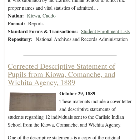
proper names and vital statistics of admitted…
Nation:
Kiowa
,
Caddo
Format:
Reports
Standard Forms & Transactions:
Student Enrollment Lists
Repository:
National Archives and Records Administration
Corrected Descriptive Statement of
Pupils from Kiowa, Comanche, and
Wichita Agency, 1889
October 29, 1889
These materials include a cover letter
and descriptive statements of
students regarding 12 individuals sent to the Carlisle Indian
School from the Kiowa, Comanche, and Wichita Agency.
One of the descriptive statements is a copy of the original