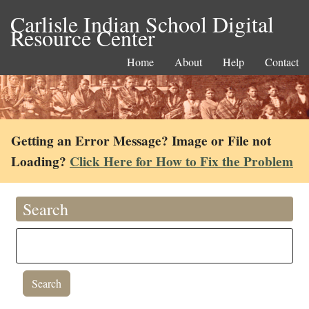
Carlisle Indian School Digital
Resource Center
Home
About
Help
Contact
Getting an Error Message? Image or File not
Loading?
Click Here for How to Fix the Problem
Search