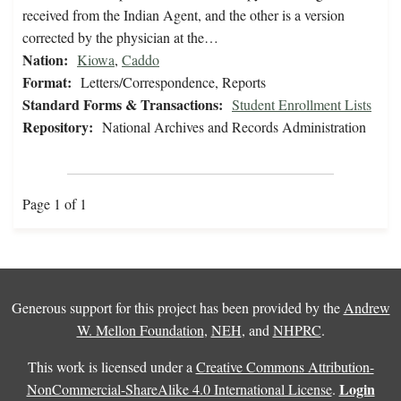
received from the Indian Agent, and the other is a version
corrected by the physician at the…
Nation:
Kiowa
,
Caddo
Format:
Letters/Correspondence, Reports
Standard Forms & Transactions:
Student Enrollment Lists
Repository:
National Archives and Records Administration
Page 1 of 1
Generous support for this project has been provided by the
Andrew
W. Mellon Foundation
,
NEH
, and
NHPRC
.
This work is licensed under a
Creative Commons Attribution-
Login
NonCommercial-ShareAlike 4.0 International License
.