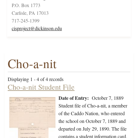
P.O. Box 1773
Carlisle, PA 17013
717-245-1399
cisproject@dickinson.edu
Cho-a-nit
Displaying 1 - 4 of 4 records
Cho-a-nit Student File
Date of Entry:
October 7, 1889
Student file of Cho-a-nit, a member
of the Caddo Nation, who entered
the school on October 7, 1889 and
departed on July 29, 1890. The file
contains a student information card.