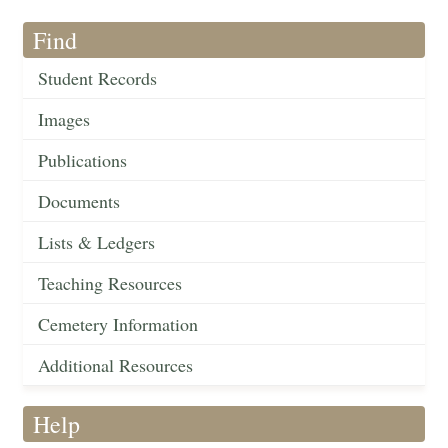
Find
Student Records
Images
Publications
Documents
Lists & Ledgers
Teaching Resources
Cemetery Information
Additional Resources
Help