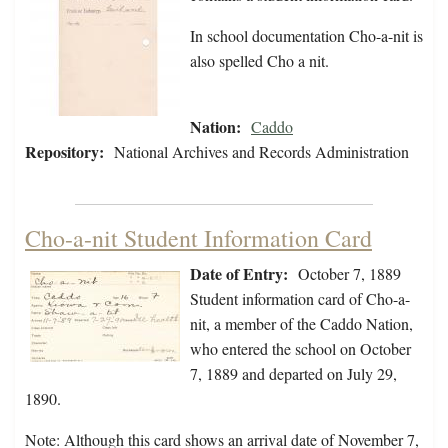
In school documentation Cho-a-nit is
also spelled Cho a nit.
Nation:
Caddo
Repository:
National Archives and Records Administration
Cho-a-nit Student Information Card
Date of Entry:
October 7, 1889
Student information card of Cho-a-
nit, a member of the Caddo Nation,
who entered the school on October
7, 1889 and departed on July 29,
1890.
Note: Although this card shows an arrival date of November 7,