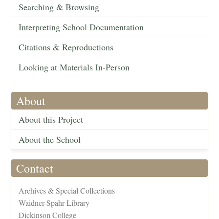
Searching & Browsing
Interpreting School Documentation
Citations & Reproductions
Looking at Materials In-Person
About
About this Project
About the School
Contact
Archives & Special Collections
Waidner-Spahr Library
Dickinson College