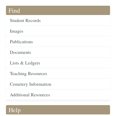
Find
Student Records
Images
Publications
Documents
Lists & Ledgers
Teaching Resources
Cemetery Information
Additional Resources
Help