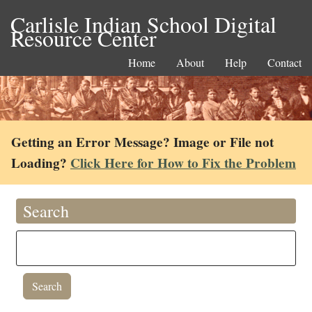
Carlisle Indian School Digital
Resource Center
Home
About
Help
Contact
Getting an Error Message? Image or File not
Loading?
Click Here for How to Fix the Problem
Search