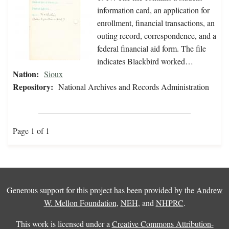
information card, an application for
enrollment, financial transactions, an
outing record, correspondence, and a
federal financial aid form. The file
indicates Blackbird worked…
Nation:
Sioux
Repository:
National Archives and Records Administration
Page 1 of 1
Generous support for this project has been provided by the
Andrew
W. Mellon Foundation
,
NEH
, and
NHPRC
.
This work is licensed under a
Creative Commons Attribution-