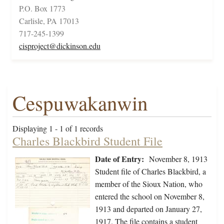
P.O. Box 1773
Carlisle, PA 17013
717-245-1399
cisproject@dickinson.edu
Cespuwakanwin
Displaying 1 - 1 of 1 records
Charles Blackbird Student File
Date of Entry:
November 8, 1913
Student file of Charles Blackbird, a
member of the Sioux Nation, who
entered the school on November 8,
1913 and departed on January 27,
1917. The file contains a student