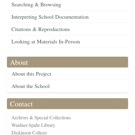
Searching & Browsing
Interpreting School Documentation
Citations & Reproductions
Looking at Materials In-Person
About
About this Project
About the School
Contact
Archives & Special Collections
Waidner-Spahr Library
Dickinson College