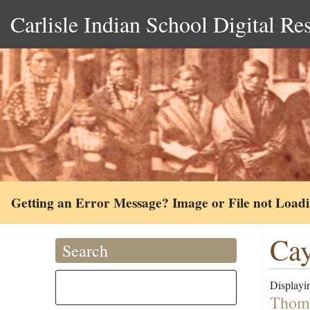
Carlisle Indian School Digital Re
Getting an Error Message? Image or File not Load
Cay
Search
Displayin
Thoma