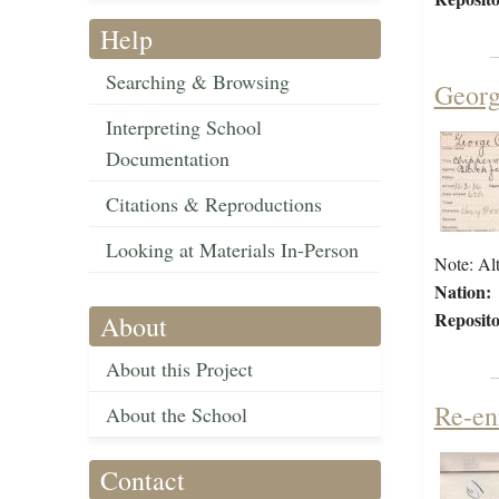
Help
Searching & Browsing
Georg
Interpreting School
Documentation
Citations & Reproductions
Looking at Materials In-Person
Note: Alt
Nation:
Reposito
About
About this Project
Re-en
About the School
Contact