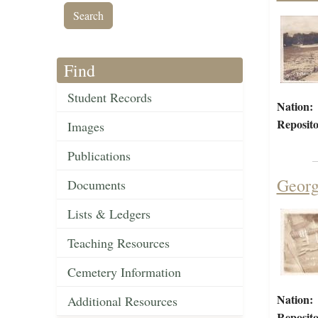
Find
Student Records
Nation:
Reposito
Images
Publications
Georg
Documents
Lists & Ledgers
Teaching Resources
Cemetery Information
Nation:
Additional Resources
Reposito