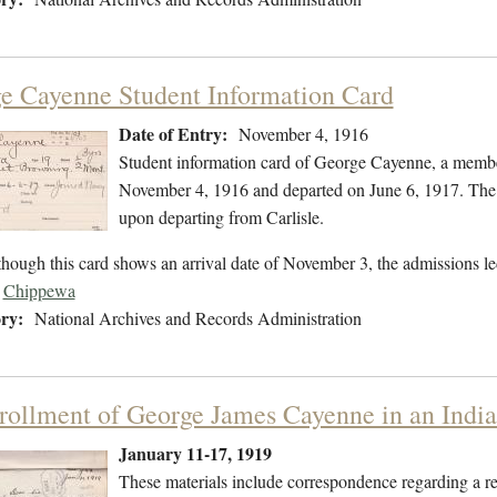
e Cayenne Student Information Card
Date of Entry:
November 4, 1916
Student information card of George Cayenne, a membe
November 4, 1916 and departed on June 6, 1917. The f
upon departing from Carlisle.
hough this card shows an arrival date of November 3, the admissions l
Chippewa
ry:
National Archives and Records Administration
rollment of George James Cayenne in an Indi
January 11-17, 1919
These materials include correspondence regarding a r