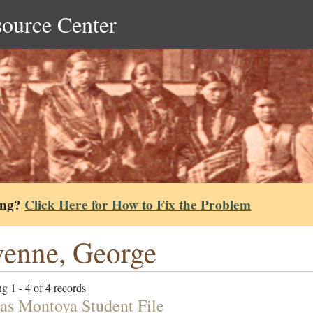
source Center
ing?
Click Here for How to Fix the Problem
enne, George
g 1 - 4 of 4 records
s Montoya Student File