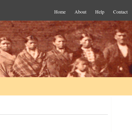
Home
About
Help
Contact