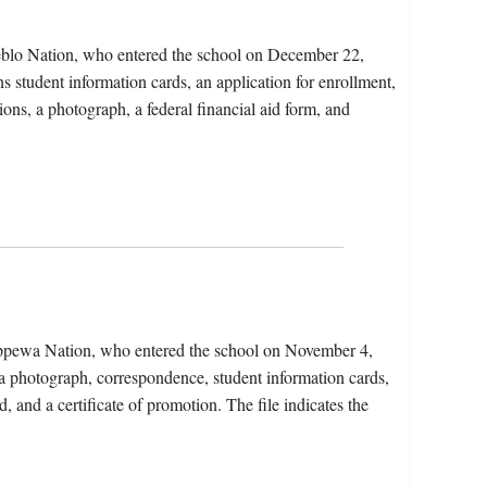
blo Nation, who entered the school on December 22,
s student information cards, an application for enrollment,
ions, a photograph, a federal financial aid form, and
ippewa Nation, who entered the school on November 4,
a photograph, correspondence, student information cards,
, and a certificate of promotion. The file indicates the