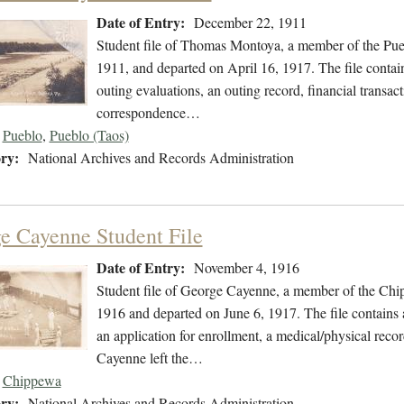
Date of Entry:
December 22, 1911
Student file of Thomas Montoya, a member of the Pue
1911, and departed on April 16, 1917. The file contain
outing evaluations, an outing record, financial transact
correspondence…
Pueblo
,
Pueblo (Taos)
ry:
National Archives and Records Administration
e Cayenne Student File
Date of Entry:
November 4, 1916
Student file of George Cayenne, a member of the Ch
1916 and departed on June 6, 1917. The file contains 
an application for enrollment, a medical/physical record
Cayenne left the…
Chippewa
ry:
National Archives and Records Administration