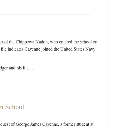
r of the Chippewa Nation, who entered the school on
ile indicates Cayenne joined the United States Navy
edger and his file…
an School
equest of George James Cayenne, a former student at