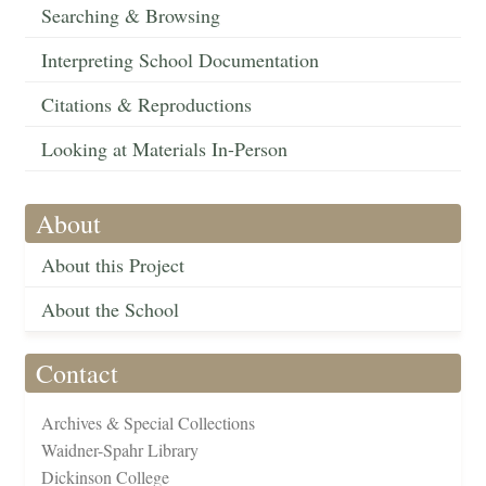
Searching & Browsing
Interpreting School Documentation
Citations & Reproductions
Looking at Materials In-Person
About
About this Project
About the School
Contact
Archives & Special Collections
Waidner-Spahr Library
Dickinson College