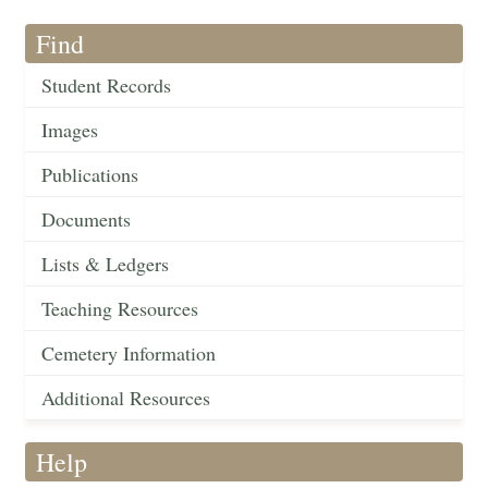
Find
Student Records
Images
Publications
Documents
Lists & Ledgers
Teaching Resources
Cemetery Information
Additional Resources
Help