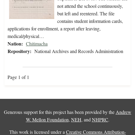
not attend the school continuously,
but left and reentered. The file
contains student information cards,
applications for enrollment, a report after leaving,
medical/physical…
Nation:
Chitimacha
Repository:
National Archives and Records Administration
Page 1 of 1
Generous support for this project has been provided by the
Andrew
W. Mellon Foundation
,
NEH
, and
NHPRC
.
This work is licensed under a
Creative Commons Attribution-