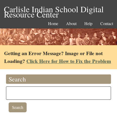
Carlisle Indian School Digital
Resource Center
Home
About
Help
Contact
Getting an Error Message? Image or File not
Loading?
Click Here for How to Fix the Problem
Search