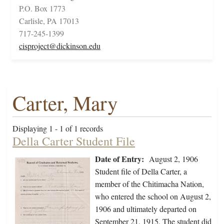
P.O. Box 1773
Carlisle, PA 17013
717-245-1399
cisproject@dickinson.edu
Carter, Mary
Displaying 1 - 1 of 1 records
Della Carter Student File
Date of Entry:
August 2, 1906
Student file of Della Carter, a
member of the Chitimacha Nation,
who entered the school on August 2,
1906 and ultimately departed on
September 21, 1915. The student did