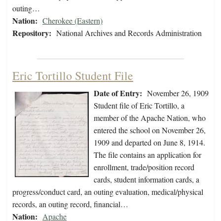
outing…
Nation:
Cherokee (Eastern)
Repository:
National Archives and Records Administration
Eric Tortillo Student File
Date of Entry:
November 26, 1909
Student file of Eric Tortillo, a
member of the Apache Nation, who
entered the school on November 26,
1909 and departed on June 8, 1914.
The file contains an application for
enrollment, trade/position record
cards, student information cards, a
progress/conduct card, an outing evaluation, medical/physical
records, an outing record, financial…
Nation:
Apache