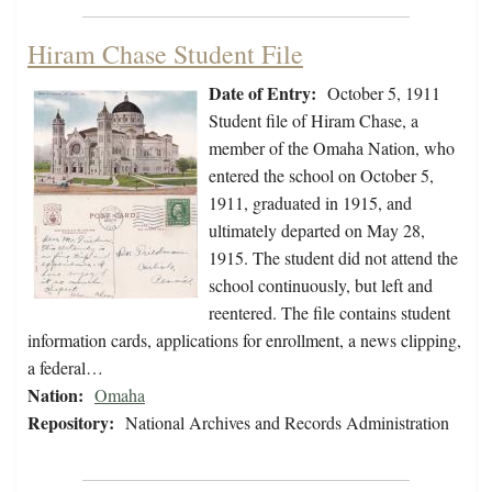
Hiram Chase Student File
Date of Entry:
October 5, 1911
Student file of Hiram Chase, a
member of the Omaha Nation, who
entered the school on October 5,
1911, graduated in 1915, and
ultimately departed on May 28,
1915. The student did not attend the
school continuously, but left and
reentered. The file contains student
information cards, applications for enrollment, a news clipping,
a federal…
Nation:
Omaha
Repository:
National Archives and Records Administration