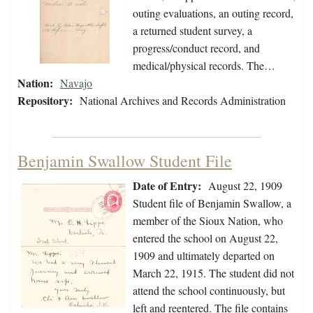
outing evaluations, an outing record,
a returned student survey, a
progress/conduct record, and
medical/physical records. The…
Nation:
Navajo
Repository:
National Archives and Records Administration
Benjamin Swallow Student File
Date of Entry:
August 22, 1909
Student file of Benjamin Swallow, a
member of the Sioux Nation, who
entered the school on August 22,
1909 and ultimately departed on
March 22, 1915. The student did not
attend the school continuously, but
left and reentered. The file contains