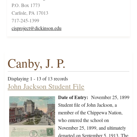
P.O. Box 1773
Carlisle, PA 17013
717-245-1399
cisproject@dickinson.edu
Canby, J. P.
Displaying 1 - 13 of 13 records
John Jackson Student File
Date of Entry:
November 25, 1899
Student file of John Jackson, a
member of the Chippewa Nation,
who entered the school on
November 25, 1899, and ultimately
departed on September 5, 1913. The