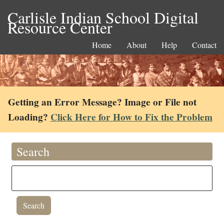
Carlisle Indian School Digital
Resource Center
Home
About
Help
Contact
Getting an Error Message? Image or File not
Loading?
Click Here for How to Fix the Problem
Search