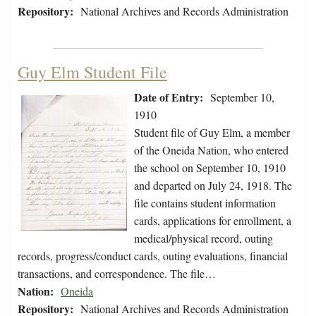
Repository:
National Archives and Records Administration
Guy Elm Student File
Date of Entry:
September 10,
1910
Student file of Guy Elm, a member
of the Oneida Nation, who entered
the school on September 10, 1910
and departed on July 24, 1918. The
file contains student information
cards, applications for enrollment, a
medical/physical record, outing
records, progress/conduct cards, outing evaluations, financial
transactions, and correspondence. The file…
Nation:
Oneida
Repository:
National Archives and Records Administration