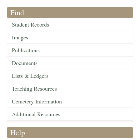
Find
Student Records
Images
Publications
Documents
Lists & Ledgers
Teaching Resources
Cemetery Information
Additional Resources
Help