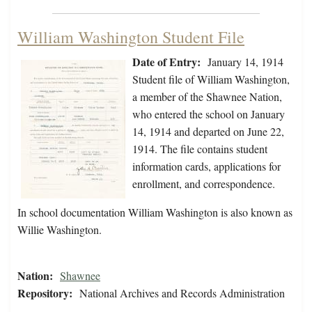
William Washington Student File
Date of Entry:
January 14, 1914
Student file of William Washington,
a member of the Shawnee Nation,
who entered the school on January
14, 1914 and departed on June 22,
1914. The file contains student
information cards, applications for
enrollment, and correspondence.
In school documentation William Washington is also known as
Willie Washington.
Nation:
Shawnee
Repository:
National Archives and Records Administration