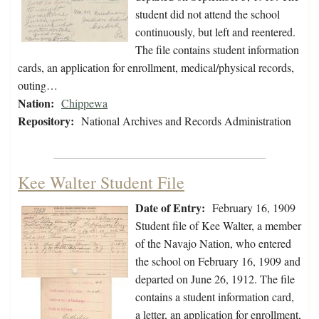
student did not attend the school
continuously, but left and reentered.
The file contains student information
cards, an application for enrollment, medical/physical records,
outing…
Nation:
Chippewa
Repository:
National Archives and Records Administration
Kee Walter Student File
Date of Entry:
February 16, 1909
Student file of Kee Walter, a member
of the Navajo Nation, who entered
the school on February 16, 1909 and
departed on June 26, 1912. The file
contains a student information card,
a letter, an application for enrollment,