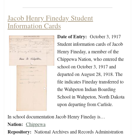
Jacob Henry Fineday Student
Information Cards
Date of Entry:
October 3, 1917
Student information cards of Jacob
Henry Fineday, a member of the
Chippewa Nation, who entered the
school on October 3, 1917 and
departed on August 28, 1918. The
file indicates Fineday transferred to
the Wahpeton Indian Boarding
School in Wahpeton, North Dakota
upon departing from Carlisle.
In school documentation Jacob Henry Fineday is…
Nation:
Chippewa
Repository:
National Archives and Records Administration