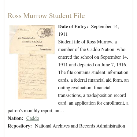
Ross Murrow Student File
Date of Entry:
September 14,
1911
Student file of Ross Murrow, a
member of the Caddo Nation, who
entered the school on September 14,
1911 and departed on June 7, 1916.
The file contains student information
cards, a federal financial aid form, an
outing evaluation, financial
transactions, a trade/position record
card, an application for enrollment, a
patron's monthly report, an…
Nation:
Caddo
Repository:
National Archives and Records Administration