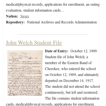
medical/physical records, applications for enrollment, an outing
evaluation, student information cards…
Nation:
Sioux
Repository:
National Archives and Records Administration
John Welch Student File
Date of Entry:
October 12, 1909
Student file of John Welch, a
member of the Eastern Band of
Cherokee, who entered the school
on October 12, 1909, and ultimately
departed on December 14, 1917.
The student did not attend the school
continuously, but left and reentered.
The file contains student information
cards, medical/physical records, applications for enrollment,