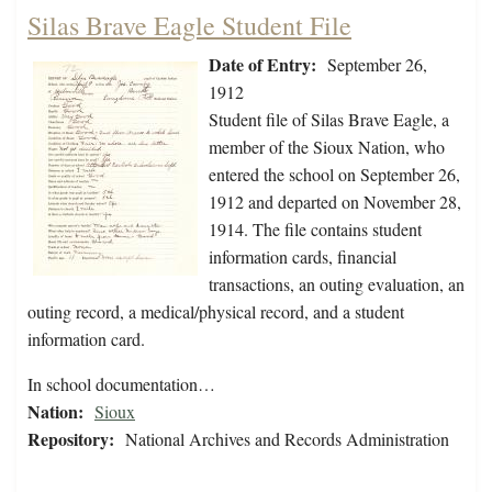
Silas Brave Eagle Student File
Date of Entry:
September 26,
1912
Student file of Silas Brave Eagle, a
member of the Sioux Nation, who
entered the school on September 26,
1912 and departed on November 28,
1914. The file contains student
information cards, financial
transactions, an outing evaluation, an
outing record, a medical/physical record, and a student
information card.
In school documentation…
Nation:
Sioux
Repository:
National Archives and Records Administration