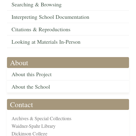
Searching & Browsing
Interpreting School Documentation
Citations & Reproductions
Looking at Materials In-Person
About
About this Project
About the School
Contact
Archives & Special Collections
Waidner-Spahr Library
Dickinson College