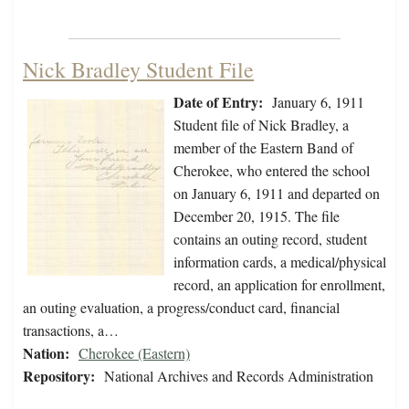
Nick Bradley Student File
Date of Entry:
January 6, 1911
Student file of Nick Bradley, a
member of the Eastern Band of
Cherokee, who entered the school
on January 6, 1911 and departed on
December 20, 1915. The file
contains an outing record, student
information cards, a medical/physical
record, an application for enrollment,
an outing evaluation, a progress/conduct card, financial
transactions, a…
Nation:
Cherokee (Eastern)
Repository:
National Archives and Records Administration