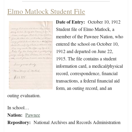
Elmo Matlock Student File
Date of Entry:
October 10, 1912
Student file of Elmo Matlock, a
member of the Pawnee Nation, who
entered the school on October 10,
1912 and departed on June 22,
1915. The file contains a student
information card, a medical/physical
record, correspondence, financial
transactions, a federal financial aid
form, an outing record, and an
outing evaluation.
In school…
Nation:
Pawnee
Repository:
National Archives and Records Administration