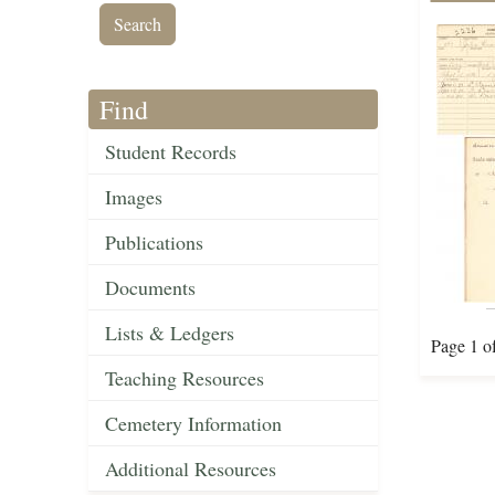
Find
Student Records
Images
Publications
Documents
Lists & Ledgers
Page 1 o
Teaching Resources
Cemetery Information
Additional Resources