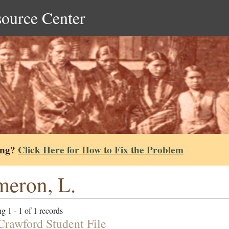
source Center
ing?
Click Here for How to Fix the Problem
eron, L.
g 1 - 1 of 1 records
 Crawford Student File