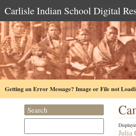
Carlisle Indian School Digital Re
Getting an Error Message? Image or File not Load
Cam
Search
Displayin
Julia