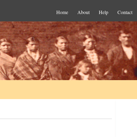
Home
About
Help
Contact