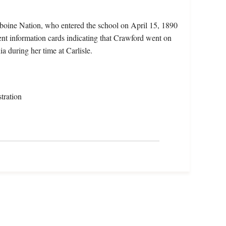
iboine Nation, who entered the school on April 15, 1890
nt information cards indicating that Crawford went on
a during her time at Carlisle.
tration