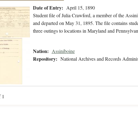
Date of Entry:
April 15, 1890
Student file of Julia Crawford, a member of the Assin
and departed on May 31, 1895. The file contains stude
three outings to locations in Maryland and Pennsylvani
Nation:
Assiniboine
Repository:
National Archives and Records Adminis
f 1