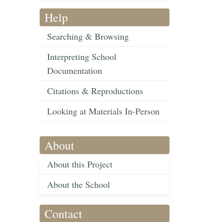
Help
Searching & Browsing
Interpreting School
Documentation
Citations & Reproductions
Looking at Materials In-Person
About
About this Project
About the School
Contact