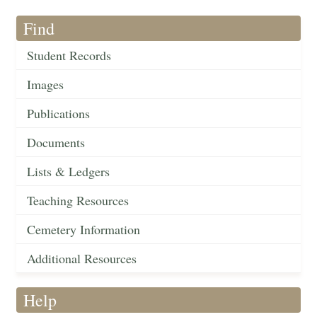
Find
Student Records
Images
Publications
Documents
Lists & Ledgers
Teaching Resources
Cemetery Information
Additional Resources
Help