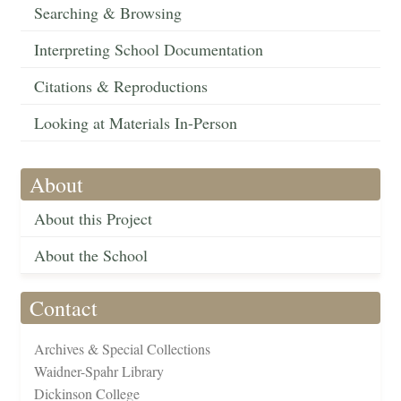
Searching & Browsing
Interpreting School Documentation
Citations & Reproductions
Looking at Materials In-Person
About
About this Project
About the School
Contact
Archives & Special Collections
Waidner-Spahr Library
Dickinson College