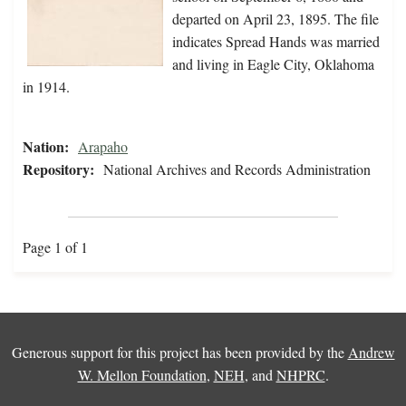
departed on April 23, 1895. The file
indicates Spread Hands was married
and living in Eagle City, Oklahoma
in 1914.
Nation:
Arapaho
Repository:
National Archives and Records Administration
Page 1 of 1
Generous support for this project has been provided by the
Andrew
W. Mellon Foundation
,
NEH
, and
NHPRC
.