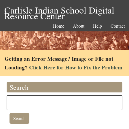
Carlisle Indian School Digital
Resource Center
Home
About
Help
Contact
Getting an Error Message? Image or File not
Loading?
Click Here for How to Fix the Problem
Search