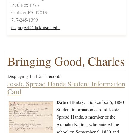
P.O. Box 1773
Carlisle, PA 17013
717-245-1399
cisproject@dickinson.edu
Bringing Good, Charles
Displaying 1 - 1 of 1 records
Jessie Spread Hands Student Information
Card
Date of Entry:
September 6, 1880
Student information card of Jessie
Spread Hands, a member of the
Arapaho Nation, who entered the
school on September 6, 1880 and