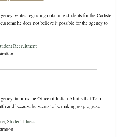
ncy, writes regarding obtaining students for the Carlisle
stoms he does not believe it possible for the agency to
Student Recruitment
tration
ency, informs the Office of Indian Affairs that Tom
alth and because he seems to be making no progress.
ome
,
Student Illness
tration