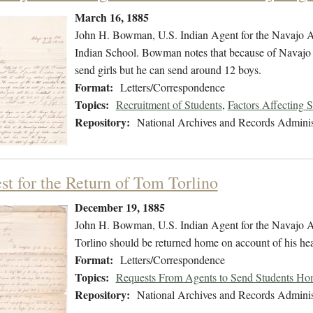
March 16, 1885
John H. Bowman, U.S. Indian Agent for the Navajo Age
Indian School. Bowman notes that because of Navajo cu
send girls but he can send around 12 boys.
Format:
Letters/Correspondence
Topics:
Recruitment of Students
,
Factors Affecting 
Repository:
National Archives and Records Adminis
st for the Return of Tom Torlino
December 19, 1885
John H. Bowman, U.S. Indian Agent for the Navajo Ag
Torlino should be returned home on account of his he
Format:
Letters/Correspondence
Topics:
Requests From Agents to Send Students H
Repository:
National Archives and Records Adminis