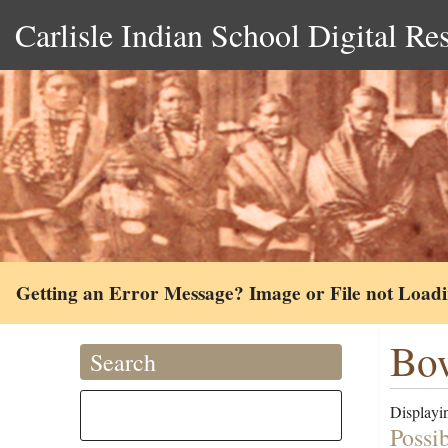
Carlisle Indian School Digital Re
Getting an Error Message? Image or File not Load
Bo
Search
Displayin
Possi