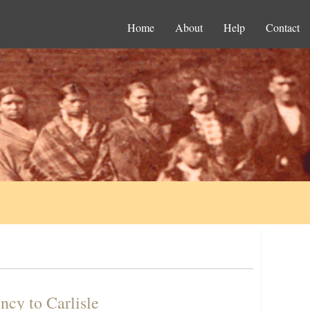
Home
About
Help
Contact
ncy to Carlisle