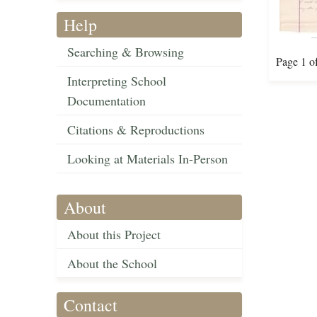
Help
Searching & Browsing
Page 1 o
Interpreting School
Documentation
Citations & Reproductions
Looking at Materials In-Person
About
About this Project
About the School
Contact