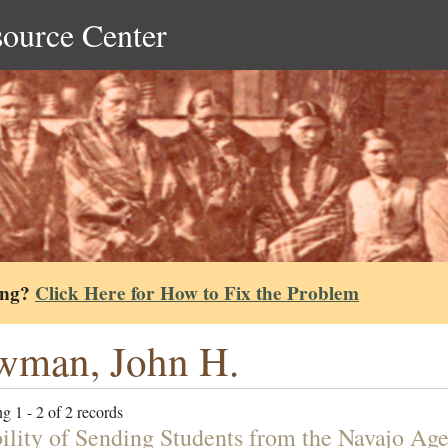
source Center
ing?
Click Here for How to Fix the Problem
wman, John H.
g 1 - 2 of 2 records
bility of Sending Students from the Navajo Age