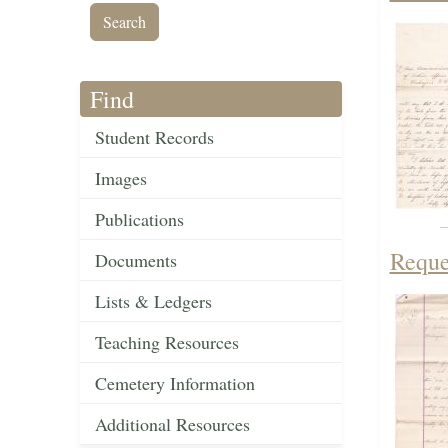
Find
Student Records
Images
Publications
Reque
Documents
Lists & Ledgers
Teaching Resources
Cemetery Information
Additional Resources