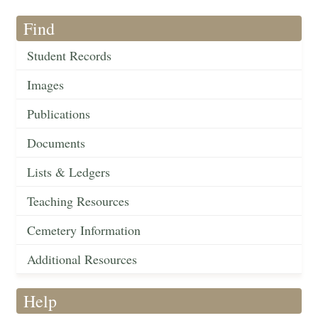
Find
Student Records
Images
Publications
Documents
Lists & Ledgers
Teaching Resources
Cemetery Information
Additional Resources
Help