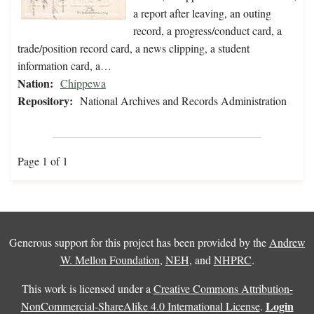
a report after leaving, an outing
record, a progress/conduct card, a
trade/position record card, a news clipping, a student
information card, a…
Nation:
Chippewa
Repository:
National Archives and Records Administration
Page 1 of 1
Generous support for this project has been provided by the
Andrew
W. Mellon Foundation
,
NEH
, and
NHPRC
.
This work is licensed under a
Creative Commons Attribution-
Login
NonCommercial-ShareAlike 4.0 International License
.