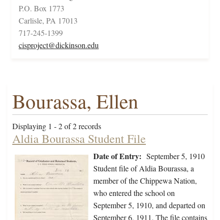
P.O. Box 1773
Carlisle, PA 17013
717-245-1399
cisproject@dickinson.edu
Bourassa, Ellen
Displaying 1 - 2 of 2 records
Aldia Bourassa Student File
Date of Entry:
September 5, 1910
Student file of Aldia Bourassa, a
member of the Chippewa Nation,
who entered the school on
September 5, 1910, and departed on
September 6, 1911. The file contains