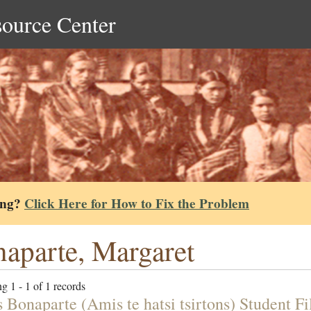
source Center
ing?
Click Here for How to Fix the Problem
aparte, Margaret
g 1 - 1 of 1 records
 Bonaparte (Amis te hatsi tsirtons) Student Fi