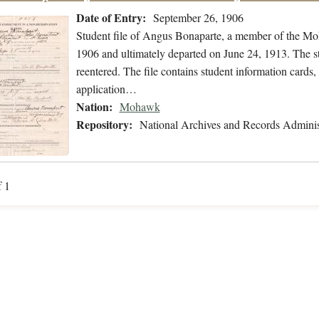
Date of Entry:
September 26, 1906
Student file of Angus Bonaparte, a member of the M
1906 and ultimately departed on June 24, 1913. The stu
reentered. The file contains student information cards,
application…
Nation:
Mohawk
Repository:
National Archives and Records Adminis
f 1