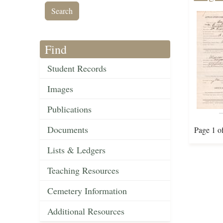
Find
Student Records
Images
Publications
Documents
Page 1 o
Lists & Ledgers
Teaching Resources
Cemetery Information
Additional Resources