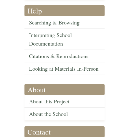
Help
Searching & Browsing
Interpreting School
Documentation
Citations & Reproductions
Looking at Materials In-Person
About
About this Project
About the School
Contact