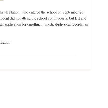
ohawk Nation, who entered the school on September 26,
dent did not attend the school continuously, but left and
 an application for enrollment, medical/physical records, an
tration