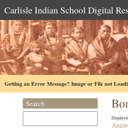
Carlisle Indian School Digital Re
Getting an Error Message? Image or File not Load
Bon
Search
Displayin
Angus