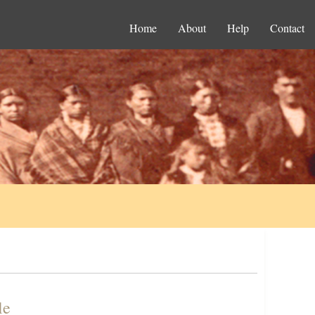
Home
About
Help
Contact
le