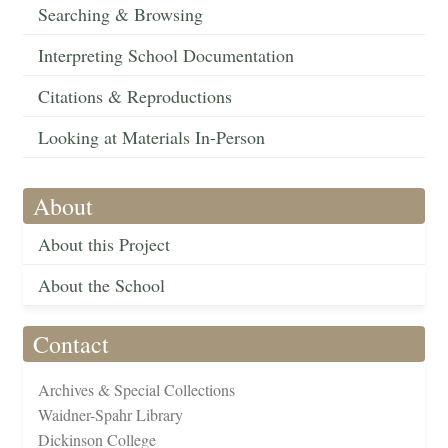
Searching & Browsing
Interpreting School Documentation
Citations & Reproductions
Looking at Materials In-Person
About
About this Project
About the School
Contact
Archives & Special Collections
Waidner-Spahr Library
Dickinson College