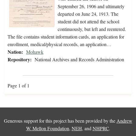
September 26, 1906 and ultimately
departed on June 24, 1913. The
student did not attend the school
continuously, but left and reentered.
The file contains student information cards, an application for
enrollment, medical/physical records, an application…
Nation:
Mohawk
Repository:
National Archives and Records Administration
Page 1 of 1
Generous support for this project has been provided by the
Andrew
W. Mellon Foundation
,
NEH
, and
NHPRC
.