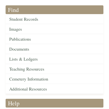
Find
Student Records
Images
Publications
Documents
Lists & Ledgers
Teaching Resources
Cemetery Information
Additional Resources
Help