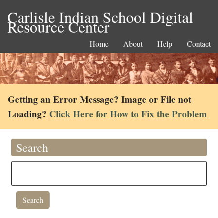
Carlisle Indian School Digital
Resource Center
Home
About
Help
Contact
Getting an Error Message? Image or File not
Loading?
Click Here for How to Fix the Problem
Search