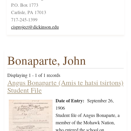
P.O. Box 1773
Carlisle, PA 17013
717-245-1399
cisproject@dickinson.edu
Bonaparte, John
Displaying 1 - 1 of 1 records
Angus Bonaparte (Amis te hatsi tsirtons)
Student File
Date of Entry:
September 26,
1906
Student file of Angus Bonaparte, a
member of the Mohawk Nation,
who entered the school on