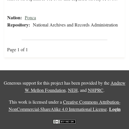
Nation:
Ponca
Repository:
National Archives and Records Administration
Page 1 of 1
Generous support for this project has been provided by the
Andrew
W. Mellon Foundation
,
NEH
, and
NHPRC
.
This work is licensed under a
Creative Commons Attribution-
Login
NonCommercial-ShareAlike 4.0 International License
.