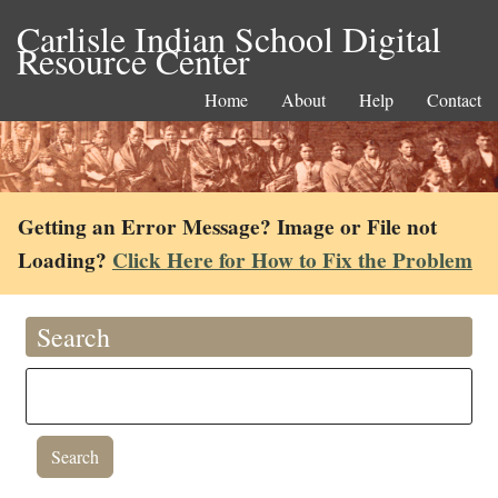
Carlisle Indian School Digital
Resource Center
Home
About
Help
Contact
Getting an Error Message? Image or File not
Loading?
Click Here for How to Fix the Problem
Search