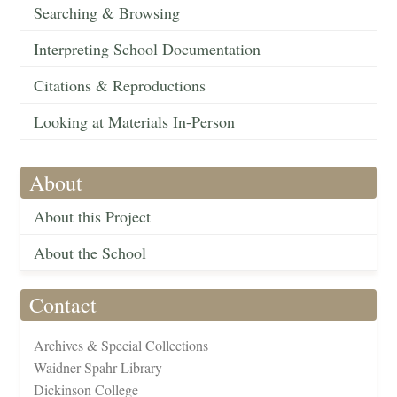
Searching & Browsing
Interpreting School Documentation
Citations & Reproductions
Looking at Materials In-Person
About
About this Project
About the School
Contact
Archives & Special Collections
Waidner-Spahr Library
Dickinson College