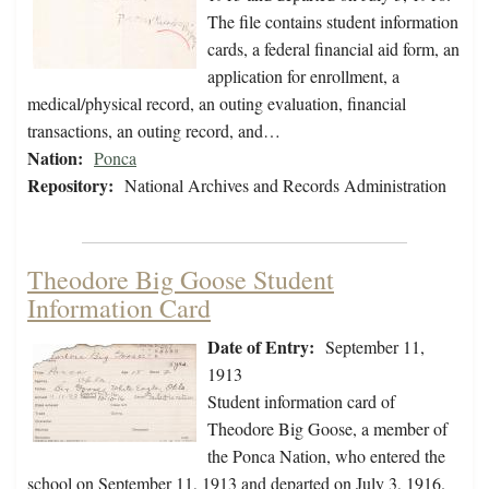
The file contains student information
cards, a federal financial aid form, an
application for enrollment, a
medical/physical record, an outing evaluation, financial
transactions, an outing record, and…
Nation:
Ponca
Repository:
National Archives and Records Administration
Theodore Big Goose Student
Information Card
Date of Entry:
September 11,
1913
Student information card of
Theodore Big Goose, a member of
the Ponca Nation, who entered the
school on September 11, 1913 and departed on July 3, 1916.