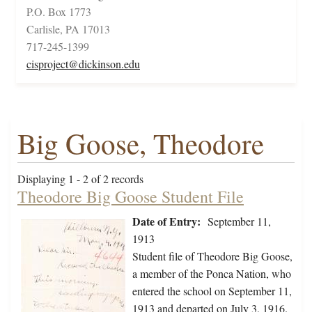
P.O. Box 1773
Carlisle, PA 17013
717-245-1399
cisproject@dickinson.edu
Big Goose, Theodore
Displaying 1 - 2 of 2 records
Theodore Big Goose Student File
Date of Entry:
September 11,
1913
Student file of Theodore Big Goose,
a member of the Ponca Nation, who
entered the school on September 11,
1913 and departed on July 3, 1916.