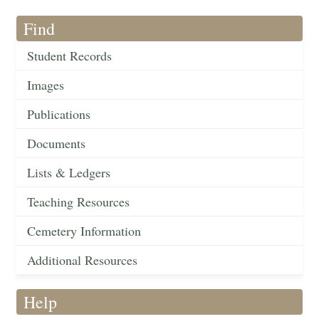
Find
Student Records
Images
Publications
Documents
Lists & Ledgers
Teaching Resources
Cemetery Information
Additional Resources
Help