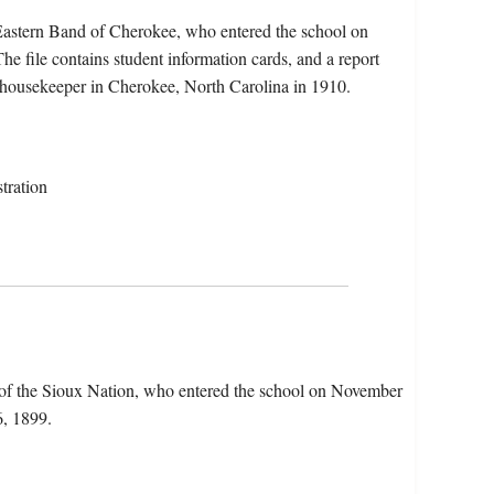
Eastern Band of Cherokee, who entered the school on
 file contains student information cards, and a report
a housekeeper in Cherokee, North Carolina in 1910.
tration
 of the Sioux Nation, who entered the school on November
6, 1899.