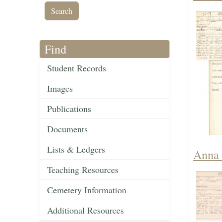
Find
Student Records
Images
Publications
Documents
Lists & Ledgers
Anna 
Teaching Resources
Cemetery Information
Additional Resources