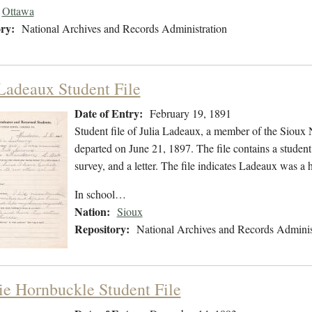
Ottawa
ry:
National Archives and Records Administration
 Ladeaux Student File
Date of Entry:
February 19, 1891
Student file of Julia Ladeaux, a member of the Sioux
departed on June 21, 1897. The file contains a student 
survey, and a letter. The file indicates Ladeaux was 
In school…
Nation:
Sioux
Repository:
National Archives and Records Adminis
e Hornbuckle Student File