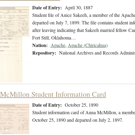
Date of Entry:
April 30, 1887
Student file of Anice Sakeeh, a member of the Apache
departed on July 7, 1899. The file contains student inf
after leaving indicating that Sakeeh married fellow C
Fort Still, Oklahoma…
Nation:
Apache
,
Apache (Chiricahua)
Repository:
National Archives and Records Adminis
McMillon Student Information Card
Date of Entry:
October 25, 1890
Student information card of Anna McMillon, a member
October 25, 1890 and departed on July 2, 1897.