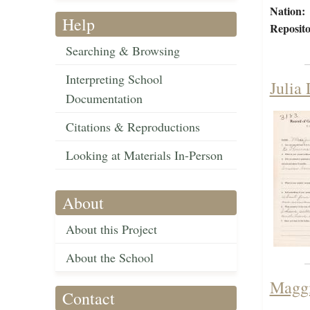
Nation:
Help
Reposito
Searching & Browsing
Interpreting School
Julia
Documentation
Citations & Reproductions
Looking at Materials In-Person
About
About this Project
About the School
Maggi
Contact