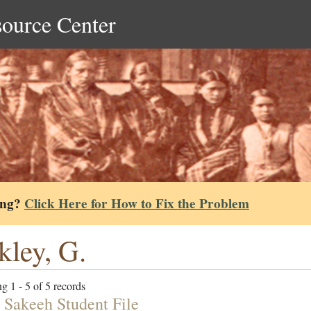
source Center
ing?
Click Here for How to Fix the Problem
kley, G.
g 1 - 5 of 5 records
 Sakeeh Student File