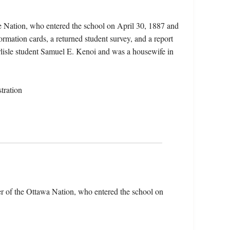
 Nation, who entered the school on April 30, 1887 and
ormation cards, a returned student survey, and a report
arlisle student Samuel E. Kenoi and was a housewife in
tration
 of the Ottawa Nation, who entered the school on