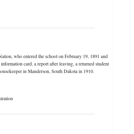
 Nation, who entered the school on February 19, 1891 and
information card, a report after leaving, a returned student
a housekeeper in Manderson, South Dakota in 1910.
tration