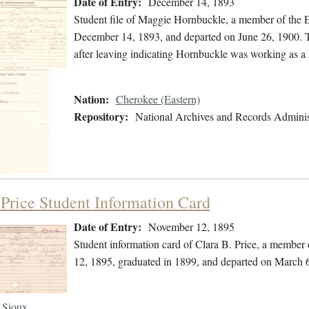
Date of Entry:
December 14, 1893
Student file of Maggie Hornbuckle, a member of the 
December 14, 1893, and departed on June 26, 1900. The
after leaving indicating Hornbuckle was working as 
Nation:
Cherokee (Eastern)
Repository:
National Archives and Records Adminis
 Price Student Information Card
Date of Entry:
November 12, 1895
Student information card of Clara B. Price, a member
12, 1895, graduated in 1899, and departed on March 
Sioux