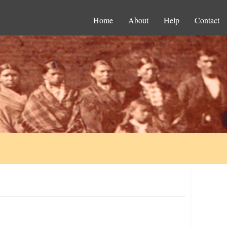
Home
About
Help
Contact