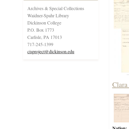
Archives & Special Collections
Waidner-Spahr Library
Dickinson College
P.O. Box 1773
Carlisle, PA 17013
717-245-1399
cisproject@dickinson.edu
Clara
Nation: