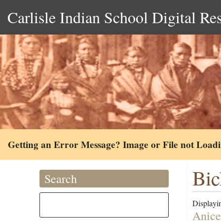
Carlisle Indian School Digital Re
Getting an Error Message? Image or File not Load
Bic
Search
Displayin
Anice