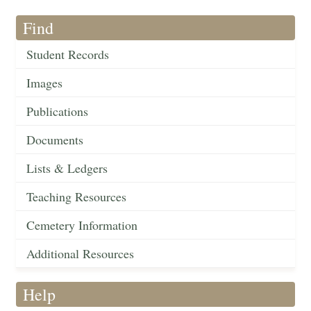
Find
Student Records
Images
Publications
Documents
Lists & Ledgers
Teaching Resources
Cemetery Information
Additional Resources
Help