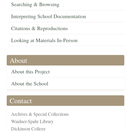
Searching & Browsing
Interpreting School Documentation
Citations & Reproductions
Looking at Materials In-Person
About
About this Project
About the School
Contact
Archives & Special Collections
Waidner-Spahr Library
Dickinson College