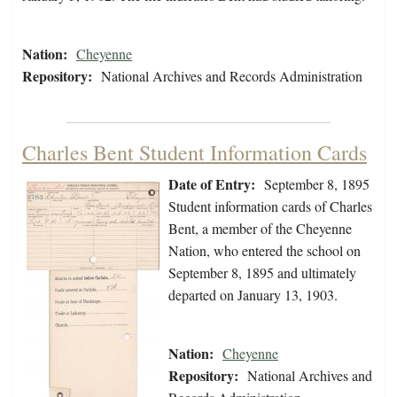
Nation:
Cheyenne
Repository:
National Archives and Records Administration
Charles Bent Student Information Cards
Date of Entry:
September 8, 1895
Student information cards of Charles
Bent, a member of the Cheyenne
Nation, who entered the school on
September 8, 1895 and ultimately
departed on January 13, 1903.
Nation:
Cheyenne
Repository:
National Archives and