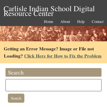
Carlisle Indian School Digital
Resource Center
Home
About
Help
Contact
Getting an Error Message? Image or File not
Loading?
Click Here for How to Fix the Problem
Search