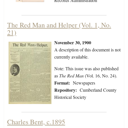
Records Administration
The Red Man and Helper (Vol. 1, No.
21)
November 30, 1900
A description of this document is not
currently available.
Note: This issue was also published
as
The Red Man
(Vol. 16, No. 24).
Format:
Newspapers
Repository:
Cumberland County
Historical Society
Charles Bent, c.1895