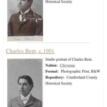
Historical Society
Charles Bent, c.1901
Studio portrait of Charles Bent.
Nation:
Cheyenne
Format:
Photographic Print, B&W
Repository:
Cumberland County
Historical Society