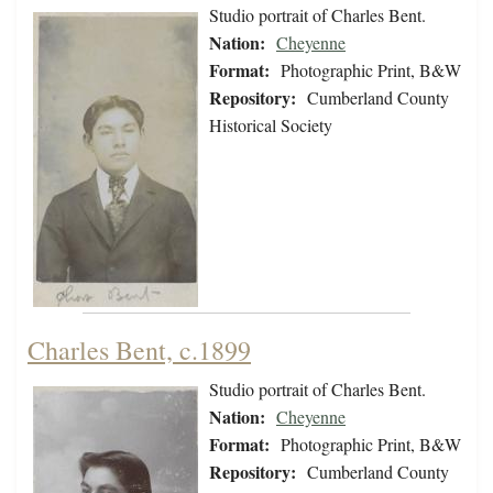
Studio portrait of Charles Bent.
Nation:
Cheyenne
Format:
Photographic Print, B&W
Repository:
Cumberland County
Historical Society
Charles Bent, c.1899
Studio portrait of Charles Bent.
Nation:
Cheyenne
Format:
Photographic Print, B&W
Repository:
Cumberland County