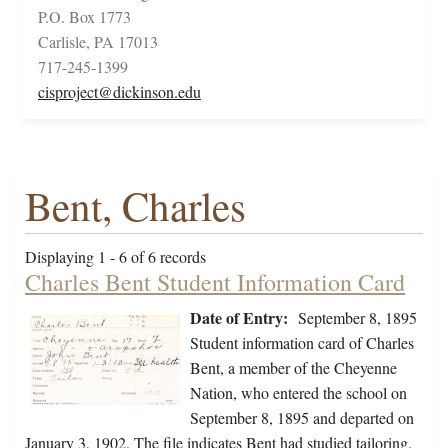
P.O. Box 1773
Carlisle, PA 17013
717-245-1399
cisproject@dickinson.edu
Bent, Charles
Displaying 1 - 6 of 6 records
Charles Bent Student Information Card
Date of Entry:
September 8, 1895
Student information card of Charles
Bent, a member of the Cheyenne
Nation, who entered the school on
September 8, 1895 and departed on
January 3, 1902. The file indicates Bent had studied tailoring.