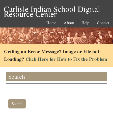
Carlisle Indian School Digital
Resource Center
Home
About
Help
Contact
Getting an Error Message? Image or File not
Loading?
Click Here for How to Fix the Problem
Search