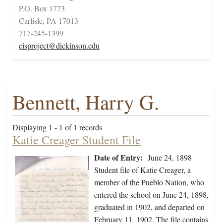
P.O. Box 1773
Carlisle, PA 17013
717-245-1399
cisproject@dickinson.edu
Bennett, Harry G.
Displaying 1 - 1 of 1 records
Katie Creager Student File
Date of Entry:
June 24, 1898
Student file of Katie Creager, a
member of the Pueblo Nation, who
entered the school on June 24, 1898,
graduated in 1902, and departed on
February 11, 1902. The file contains