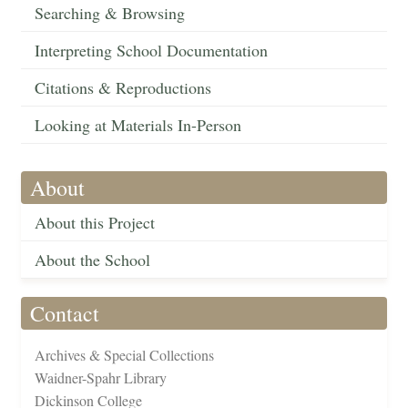
Searching & Browsing
Interpreting School Documentation
Citations & Reproductions
Looking at Materials In-Person
About
About this Project
About the School
Contact
Archives & Special Collections
Waidner-Spahr Library
Dickinson College