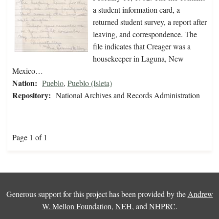
a student information card, a
returned student survey, a report after
leaving, and correspondence. The
file indicates that Creager was a
housekeeper in Laguna, New
Mexico…
Nation:
Pueblo
,
Pueblo (Isleta)
Repository:
National Archives and Records Administration
Page 1 of 1
Generous support for this project has been provided by the
Andrew
W. Mellon Foundation
,
NEH
, and
NHPRC
.