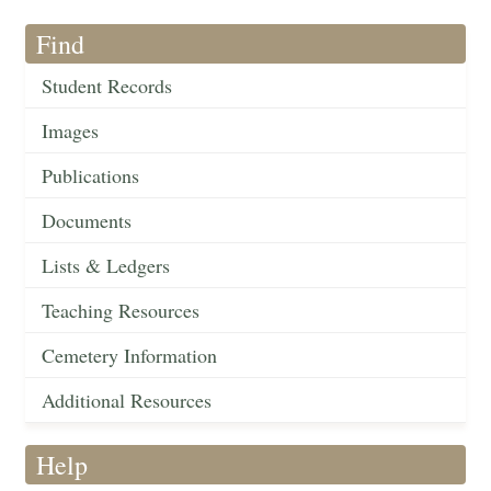
Find
Student Records
Images
Publications
Documents
Lists & Ledgers
Teaching Resources
Cemetery Information
Additional Resources
Help