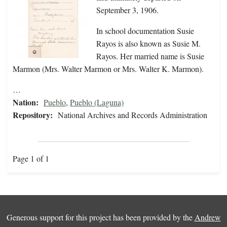
September 3, 1906.
In school documentation Susie
Rayos is also known as Susie M.
Rayos. Her married name is Susie
Marmon (Mrs. Walter Marmon or Mrs. Walter K. Marmon).
…
Nation:
Pueblo
,
Pueblo (Laguna)
Repository:
National Archives and Records Administration
Page 1 of 1
Generous support for this project has been provided by the
Andrew