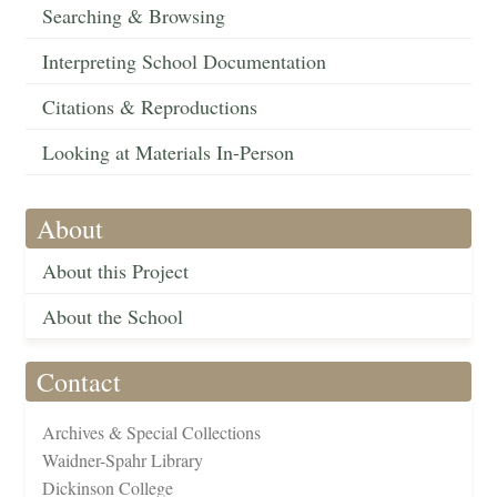
Searching & Browsing
Interpreting School Documentation
Citations & Reproductions
Looking at Materials In-Person
About
About this Project
About the School
Contact
Archives & Special Collections
Waidner-Spahr Library
Dickinson College