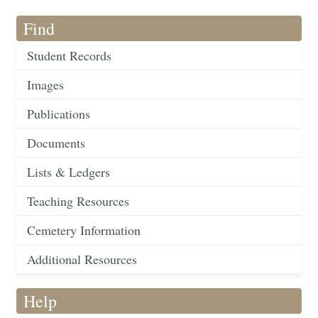
Find
Student Records
Images
Publications
Documents
Lists & Ledgers
Teaching Resources
Cemetery Information
Additional Resources
Help