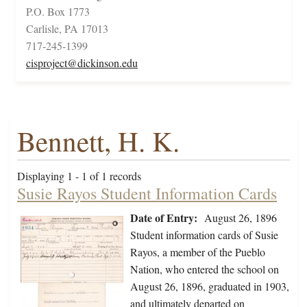
P.O. Box 1773
Carlisle, PA 17013
717-245-1399
cisproject@dickinson.edu
Bennett, H. K.
Displaying 1 - 1 of 1 records
Susie Rayos Student Information Cards
Date of Entry:
August 26, 1896
Student information cards of Susie
Rayos, a member of the Pueblo
Nation, who entered the school on
August 26, 1896, graduated in 1903,
and ultimately departed on