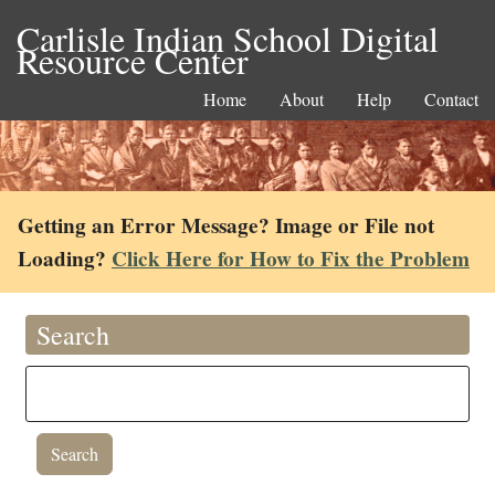
Carlisle Indian School Digital
Resource Center
Home
About
Help
Contact
Getting an Error Message? Image or File not
Loading?
Click Here for How to Fix the Problem
Search