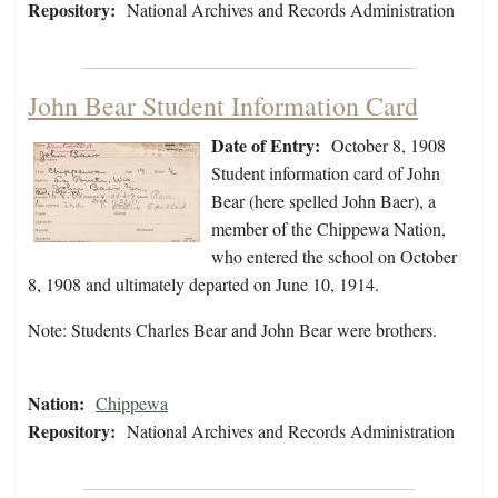
Repository:
National Archives and Records Administration
John Bear Student Information Card
Date of Entry:
October 8, 1908
Student information card of John
Bear (here spelled John Baer), a
member of the Chippewa Nation,
who entered the school on October
8, 1908 and ultimately departed on June 10, 1914.
Note: Students Charles Bear and John Bear were brothers.
Nation:
Chippewa
Repository:
National Archives and Records Administration