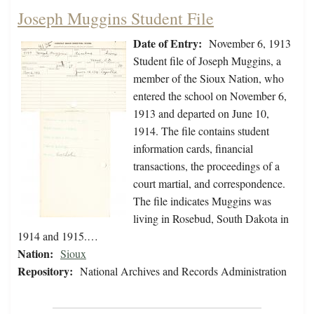
Joseph Muggins Student File
Date of Entry:
November 6, 1913
Student file of Joseph Muggins, a
member of the Sioux Nation, who
entered the school on November 6,
1913 and departed on June 10,
1914. The file contains student
information cards, financial
transactions, the proceedings of a
court martial, and correspondence.
The file indicates Muggins was
living in Rosebud, South Dakota in
1914 and 1915.…
Nation:
Sioux
Repository:
National Archives and Records Administration