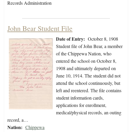
Records Administration
John Bear Student File
Date of Entry:
October 8, 1908
Student file of John Bear, a member
of the Chippewa Nation, who
entered the school on October 8,
1908 and ultimately departed on
June 10, 1914. The student did not
attend the school continuously, but
left and reentered. The file contains
student information cards,
applications for enrollment,
medical/physical records, an outing
record, a…
Nation:
Chippewa