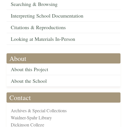
Searching & Browsing
Interpreting School Documentation
Citations & Reproductions
Looking at Materials In-Person
About
About this Project
About the School
Contact
Archives & Special Collections
Waidner-Spahr Library
Dickinson College