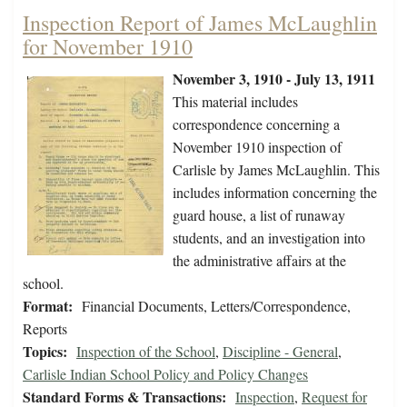
Inspection Report of James McLaughlin
for November 1910
November 3, 1910 - July 13, 1911
This material includes
correspondence concerning a
November 1910 inspection of
Carlisle by James McLaughlin. This
includes information concerning the
guard house, a list of runaway
students, and an investigation into
the administrative affairs at the
school.
Format:
Financial Documents, Letters/Correspondence,
Reports
Topics:
Inspection of the School
,
Discipline - General
,
Carlisle Indian School Policy and Policy Changes
Standard Forms & Transactions:
Inspection
,
Request for