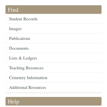
Find
Student Records
Images
Publications
Documents
Lists & Ledgers
Teaching Resources
Cemetery Information
Additional Resources
Help