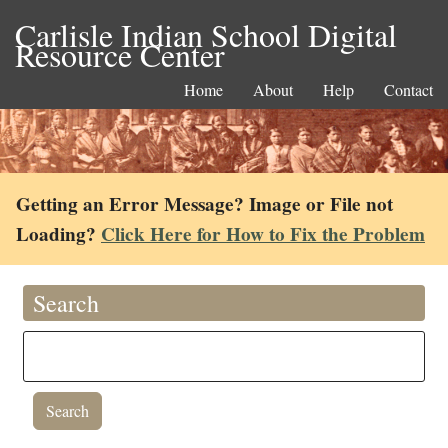
Carlisle Indian School Digital
Resource Center
Home
About
Help
Contact
Getting an Error Message? Image or File not
Loading?
Click Here for How to Fix the Problem
Search