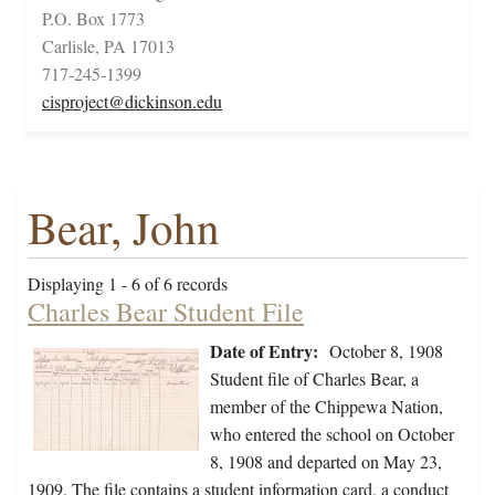
P.O. Box 1773
Carlisle, PA 17013
717-245-1399
cisproject@dickinson.edu
Bear, John
Displaying 1 - 6 of 6 records
Charles Bear Student File
Date of Entry:
October 8, 1908
Student file of Charles Bear, a
member of the Chippewa Nation,
who entered the school on October
8, 1908 and departed on May 23,
1909. The file contains a student information card, a conduct