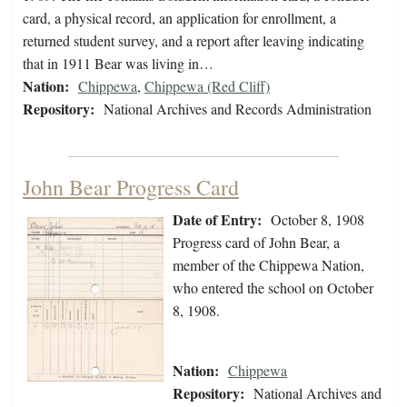
card, a physical record, an application for enrollment, a
returned student survey, and a report after leaving indicating
that in 1911 Bear was living in…
Nation:
Chippewa
,
Chippewa (Red Cliff)
Repository:
National Archives and Records Administration
John Bear Progress Card
Date of Entry:
October 8, 1908
Progress card of John Bear, a
member of the Chippewa Nation,
who entered the school on October
8, 1908.
Nation:
Chippewa
Repository:
National Archives and