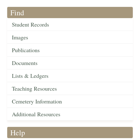
Find
Student Records
Images
Publications
Documents
Lists & Ledgers
Teaching Resources
Cemetery Information
Additional Resources
Help