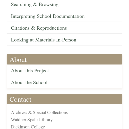
Searching & Browsing
Interpreting School Documentation
Citations & Reproductions
Looking at Materials In-Person
About
About this Project
About the School
Contact
Archives & Special Collections
Waidner-Spahr Library
Dickinson College