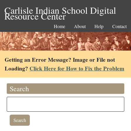
Carlisle Indian School Digital
Resource Center
Home
About
Help
Contact
Getting an Error Message? Image or File not
Loading?
Click Here for How to Fix the Problem
Search