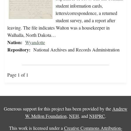
student information cards,
letters/correspondence, a returned
student survey, and a report after
leaving. The file indicates Walton was a housekeeper in
Walhalla, North Dakota…
Nation:
Wyandotte
Repository:
National Archives and Records Administration
Page 1 of 1
Generous support for this project has been provided by the
Andrew
W. Mellon Foundation
,
NEH
, and
NHPRC
.
This work is licensed under a
Creative Commons Attribution-