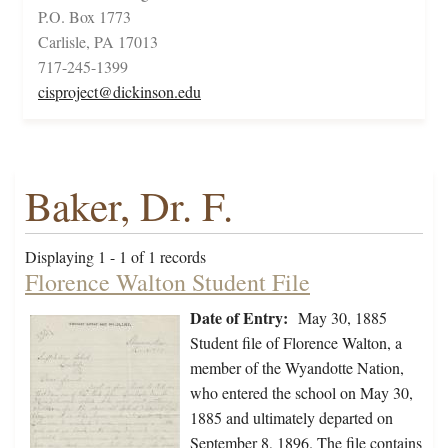
P.O. Box 1773
Carlisle, PA 17013
717-245-1399
cisproject@dickinson.edu
Baker, Dr. F.
Displaying 1 - 1 of 1 records
Florence Walton Student File
Date of Entry:
May 30, 1885
Student file of Florence Walton, a
member of the Wyandotte Nation,
who entered the school on May 30,
1885 and ultimately departed on
September 8, 1896. The file contains