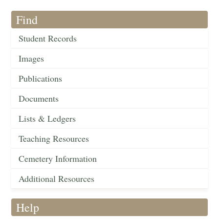
Find
Student Records
Images
Publications
Documents
Lists & Ledgers
Teaching Resources
Cemetery Information
Additional Resources
Help