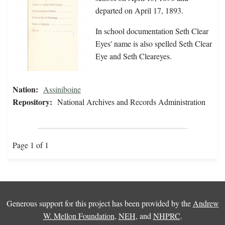
departed on April 17, 1893.
In school documentation Seth Clear
Eyes' name is also spelled Seth Clear
Eye and Seth Cleareyes.
Nation:
Assiniboine
Repository:
National Archives and Records Administration
Page 1 of 1
Generous support for this project has been provided by the
Andrew
W. Mellon Foundation
,
NEH
, and
NHPRC
.