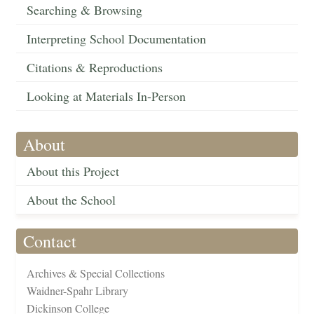
Searching & Browsing
Interpreting School Documentation
Citations & Reproductions
Looking at Materials In-Person
About
About this Project
About the School
Contact
Archives & Special Collections
Waidner-Spahr Library
Dickinson College