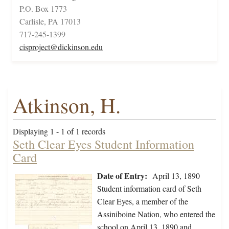
P.O. Box 1773
Carlisle, PA 17013
717-245-1399
cisproject@dickinson.edu
Atkinson, H.
Displaying 1 - 1 of 1 records
Seth Clear Eyes Student Information
Card
Date of Entry:
April 13, 1890
Student information card of Seth
Clear Eyes, a member of the
Assiniboine Nation, who entered the
school on April 13, 1890 and