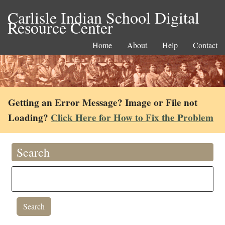
Carlisle Indian School Digital
Resource Center
Home
About
Help
Contact
Getting an Error Message? Image or File not
Loading?
Click Here for How to Fix the Problem
Search