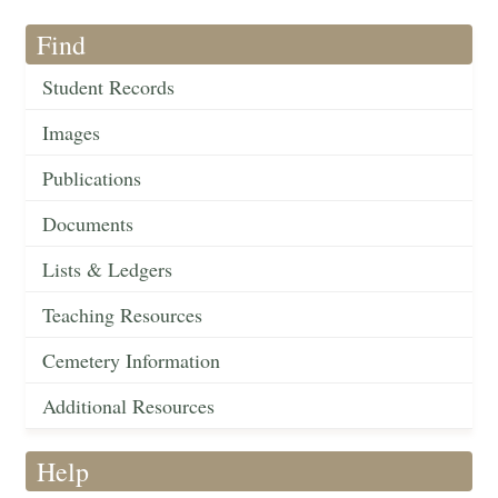
Find
Student Records
Images
Publications
Documents
Lists & Ledgers
Teaching Resources
Cemetery Information
Additional Resources
Help