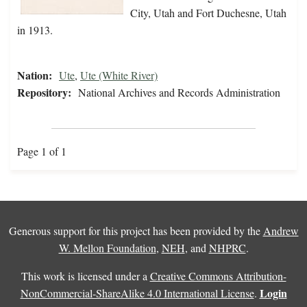
City, Utah and Fort Duchesne, Utah
in 1913.
Nation:
Ute
,
Ute (White River)
Repository:
National Archives and Records Administration
Page 1 of 1
Generous support for this project has been provided by the
Andrew
W. Mellon Foundation
,
NEH
, and
NHPRC
.
This work is licensed under a
Creative Commons Attribution-
Login
NonCommercial-ShareAlike 4.0 International License
.