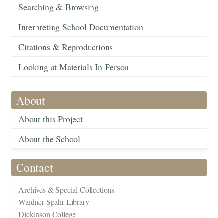
Searching & Browsing
Interpreting School Documentation
Citations & Reproductions
Looking at Materials In-Person
About
About this Project
About the School
Contact
Archives & Special Collections
Waidner-Spahr Library
Dickinson College