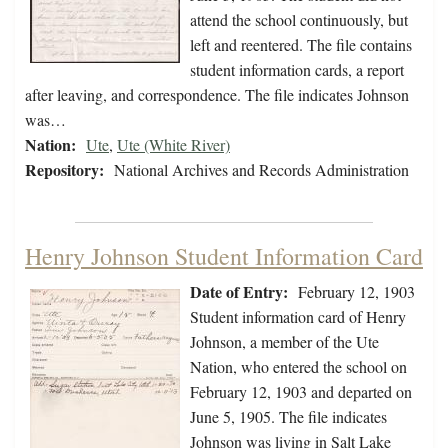
attend the school continuously, but
left and reentered. The file contains
student information cards, a report
after leaving, and correspondence. The file indicates Johnson
was…
Nation:
Ute
,
Ute (White River)
Repository:
National Archives and Records Administration
Henry Johnson Student Information Card
Date of Entry:
February 12, 1903
Student information card of Henry
Johnson, a member of the Ute
Nation, who entered the school on
February 12, 1903 and departed on
June 5, 1905. The file indicates
Johnson was living in Salt Lake