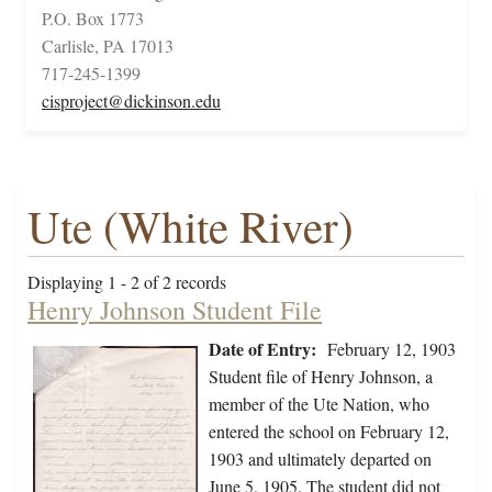
P.O. Box 1773
Carlisle, PA 17013
717-245-1399
cisproject@dickinson.edu
Ute (White River)
Displaying 1 - 2 of 2 records
Henry Johnson Student File
Date of Entry:
February 12, 1903
Student file of Henry Johnson, a
member of the Ute Nation, who
entered the school on February 12,
1903 and ultimately departed on
June 5, 1905. The student did not