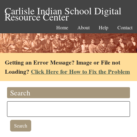
Carlisle Indian School Digital
Resource Center
Home
About
Help
Contact
Getting an Error Message? Image or File not
Loading?
Click Here for How to Fix the Problem
Search