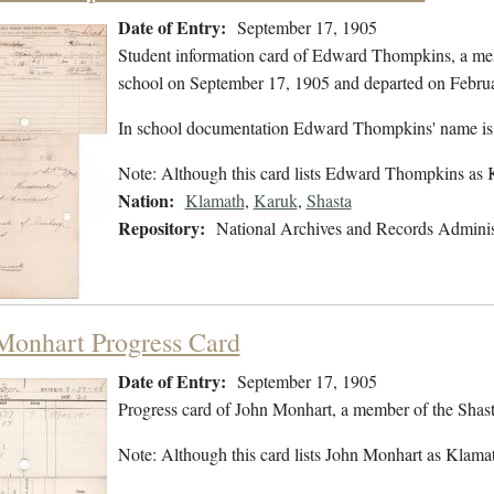
Date of Entry:
September 17, 1905
Student information card of Edward Thompkins, a mem
school on September 17, 1905 and departed on Febru
In school documentation Edward Thompkins' name is
Note: Although this card lists Edward Thompkins as 
Nation:
Klamath
,
Karuk
,
Shasta
Repository:
National Archives and Records Adminis
Monhart Progress Card
Date of Entry:
September 17, 1905
Progress card of John Monhart, a member of the Shas
Note: Although this card lists John Monhart as Klamath,