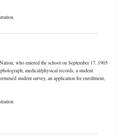
tration
 Nation, who entered the school on September 17, 1905
 photograph, medical/physical records, a student
returned student survey, an application for enrollment,
tration