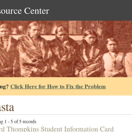
source Center
ing?
Click Here for How to Fix the Problem
sta
g 1 - 5 of 5 records
d Thompkins Student Information Card