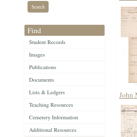
Find
Student Records
Images
Publications
Documents
Lists & Ledgers
John 
Teaching Resources
Cemetery Information
Additional Resources