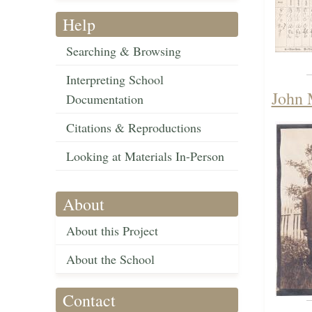
Help
Searching & Browsing
Interpreting School
John 
Documentation
Citations & Reproductions
Looking at Materials In-Person
About
About this Project
About the School
Contact