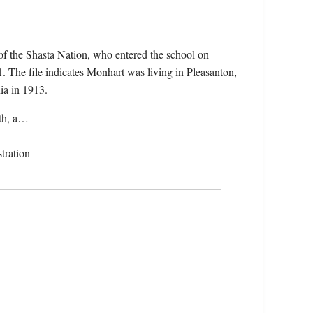
f the Shasta Nation, who entered the school on
 The file indicates Monhart was living in Pleasanton,
ia in 1913.
ath, a…
tration