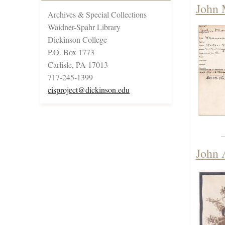
John 
Archives & Special Collections
Waidner-Spahr Library
Dickinson College
P.O. Box 1773
Carlisle, PA 17013
717-245-1399
cisproject@dickinson.edu
John 