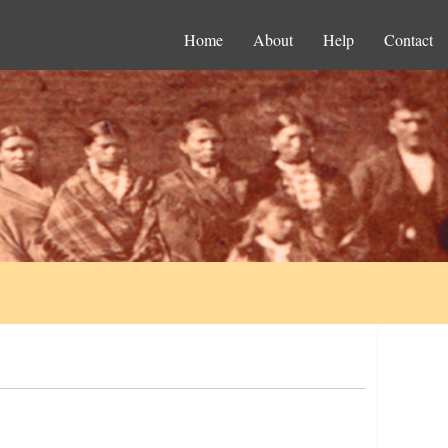
Home
About
Help
Contact