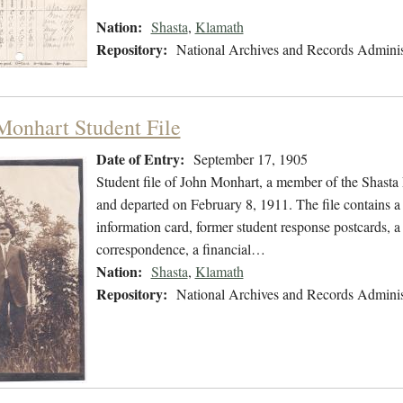
Nation:
Shasta
,
Klamath
Repository:
National Archives and Records Adminis
Monhart Student File
Date of Entry:
September 17, 1905
Student file of John Monhart, a member of the Shasta
and departed on February 8, 1911. The file contains a
information card, former student response postcards, a 
correspondence, a financial…
Nation:
Shasta
,
Klamath
Repository:
National Archives and Records Adminis