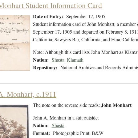
Monhart Student Information Card
Date of Entry:
September 17, 1905
Student information card of John Monhart, a member o
September 17, 1905 and departed on February 8, 1911.
California; Sawyers Bar, California; and Etna, Californ
Note: Although this card lists John Monhart as Klam
Nation:
Shasta
,
Klamath
Repository:
National Archives and Records Adminis
A. Monhart, c.1911
John Monhart
The note on the reverse side reads:
John A. Monhart in a suit outside.
Nation:
Shasta
Format:
Photographic Print, B&W