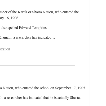
ber of the Karuk or Shasta Nation, who entered the
ary 16, 1906.
 also spelled Edward Tompkins.
Klamath, a researcher has indicated…
tration
ta Nation, who entered the school on September 17, 1905.
 a researcher has indicated that he is actually Shasta.