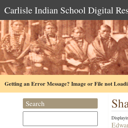
Carlisle Indian School Digital Re
Getting an Error Message? Image or File not Load
Sha
Search
Displayin
Edwar