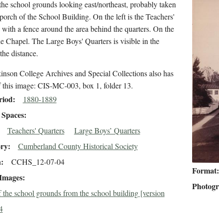
he school grounds looking east/northeast, probably taken
porch of the School Building. On the left is the Teachers'
 with a fence around the area behind the quarters. On the
the Chapel. The Large Boys' Quarters is visible in the
 the distance.
inson College Archives and Special Collections also has
f this image: CIS-MC-003, box 1, folder 13.
riod
1880-1889
Spaces
Teachers' Quarters
Large Boys’ Quarters
ory
Cumberland County Historical Society
n
CCHS_12-07-04
Format
 Images
Photog
 the school grounds from the school building [version
4