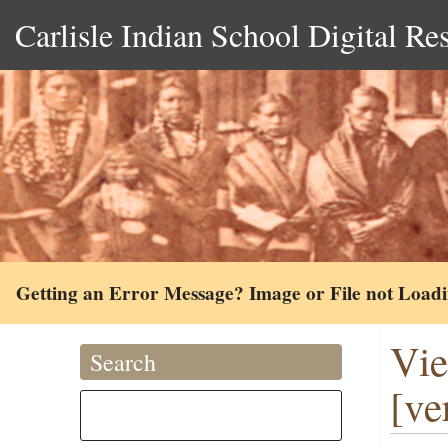
Carlisle Indian School Digital Re
Getting an Error Message? Image or File not Load
Vie
Search
[ve