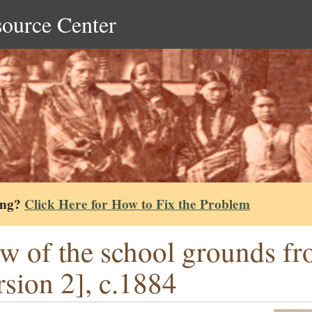
source Center
ing?
Click Here for How to Fix the Problem
w of the school grounds fr
rsion 2], c.1884