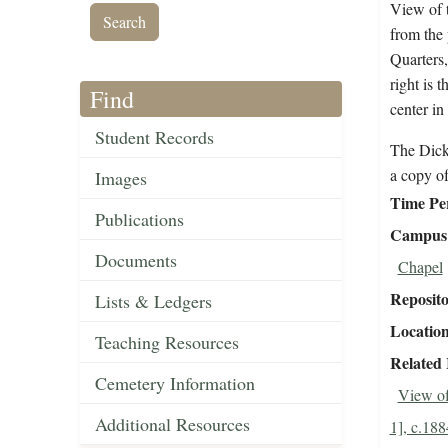
View of t
from the 
Quarters,
right is 
Find
center in
Student Records
The Dick
a copy o
Images
Time Pe
Publications
Campus 
Documents
Chapel
Reposit
Lists & Ledgers
Locatio
Teaching Resources
Related
Cemetery Information
View of
Additional Resources
1], c.188