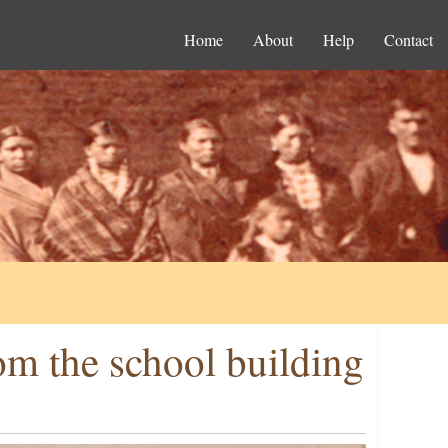
Home
About
Help
Contact
om the school building