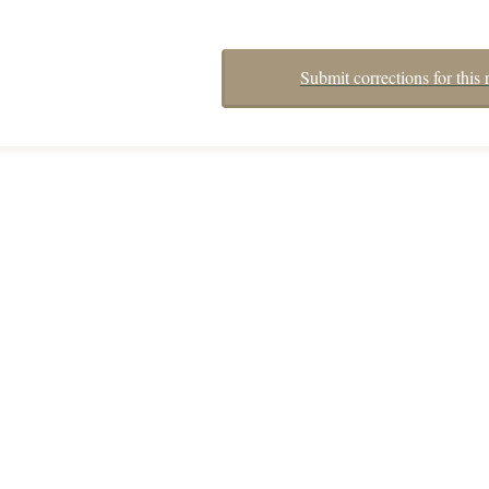
Submit corrections for this 