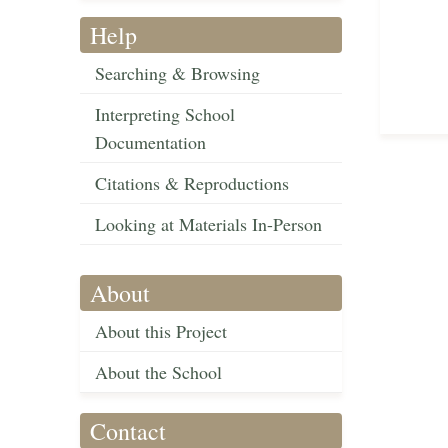
Help
Searching & Browsing
Interpreting School
Documentation
Citations & Reproductions
Looking at Materials In-Person
About
About this Project
About the School
Contact