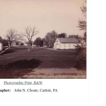
Photographic Print, B&W
rapher
John N. Choate, Carlisle, PA