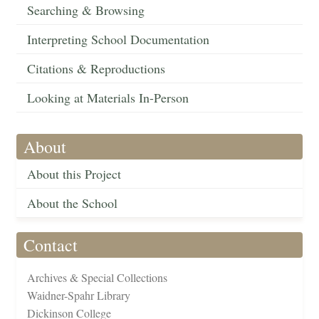
Searching & Browsing
Interpreting School Documentation
Citations & Reproductions
Looking at Materials In-Person
About
About this Project
About the School
Contact
Archives & Special Collections
Waidner-Spahr Library
Dickinson College