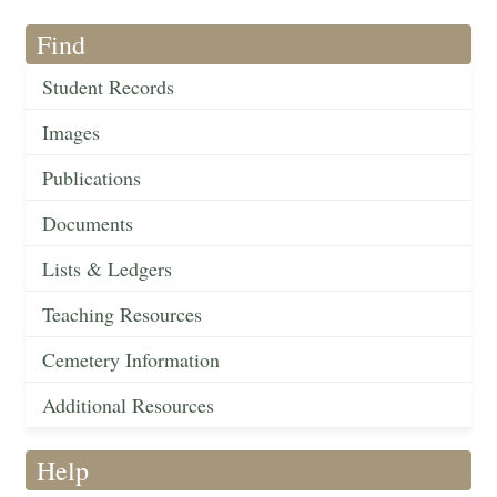
Find
Student Records
Images
Publications
Documents
Lists & Ledgers
Teaching Resources
Cemetery Information
Additional Resources
Help