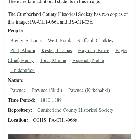
There are four additional students in this image.
The Cumberland County Historical Society has two copies of
this image: PA-CH1-066a and BS-CH-036.
People
Bayhylle, Louis
West, Frank
Stafford, Chalkley
Platt, Abram
Kester, Thomas
Hayman, Bruce
Eagle
Chief, Henry
Topa, Minnie
Aspenall, Nellie
Unidentified
Nation
Pawnee
Pawnee (Skidi)
Pawnee (Kitkehahki)
Time Period
1880-1889
Repository
Cumberland County Historical Society
Location
CCHS_PA-CH1-066a