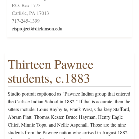
P.O. Box 1773
Carlisle, PA 17013
717-245-1399
cisproject@dickinson.edu
Thirteen Pawnee
students, c.1883
Studio portrait captioned as "Pawnee Indian group that entered
the Carlisle Indian School in 1882." If that is accurate, then the
sitters include: Louis Bayhylle, Frank West, Chalkley Stafford,
Abram Platt, Thomas Kester, Bruce Hayman, Henry Eagle
Chief, Minnie Topa, and Nellie Aspenall. Those are the nine
students from the Pawnee nation who arrived in August 1882.