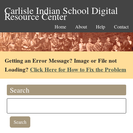
Carlisle Indian School Digital
Resource Center
Home
About
Help
Contact
Getting an Error Message? Image or File not
Loading?
Click Here for How to Fix the Problem
Search