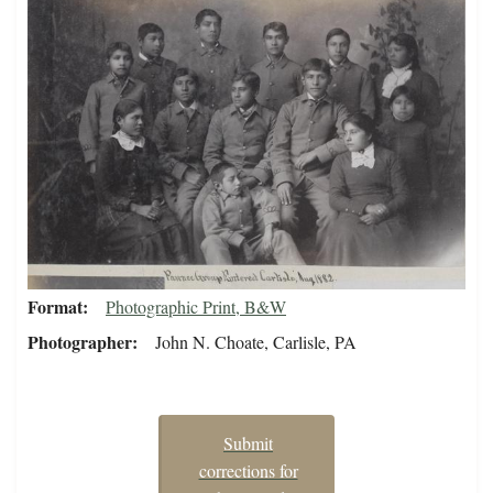
Format
Photographic Print, B&W
Photographer
John N. Choate, Carlisle, PA
Submit
corrections for