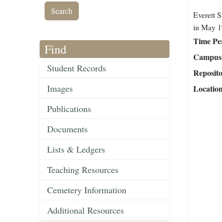
Everett S
in May 1
Time Pe
Find
Campus 
Student Records
Reposit
Images
Locatio
Publications
Documents
Lists & Ledgers
Teaching Resources
Cemetery Information
Additional Resources