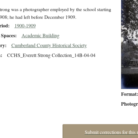
trong was a photographer employed by the school starting
908; he had left before December 1909.
riod
1900-1909
Spaces
Academic Building
ory
Cumberland County Historical Society
n
CCHS_Everett Strong Collection_14B-04-04
Format
Photog
Submit corrections for this 