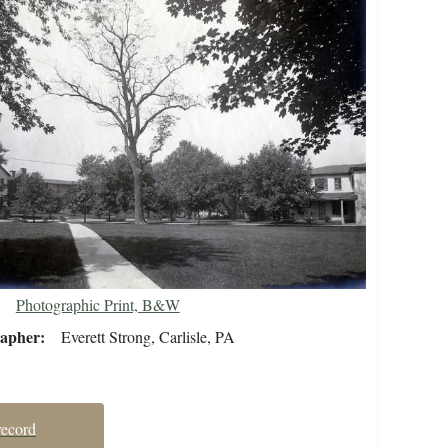
Photographic Print, B&W
rapher
Everett Strong, Carlisle, PA
record