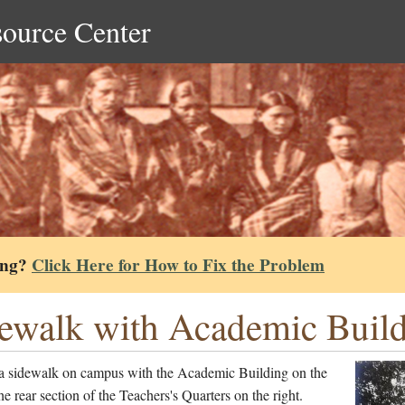
source Center
ing?
Click Here for How to Fix the Problem
ewalk with Academic Build
a sidewalk on campus with the Academic Building on the
the rear section of the Teachers's Quarters on the right.