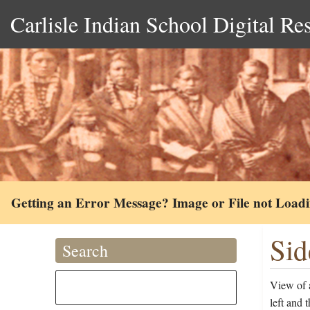
Carlisle Indian School Digital Re
Getting an Error Message? Image or File not Load
Sid
Search
View of 
left and 