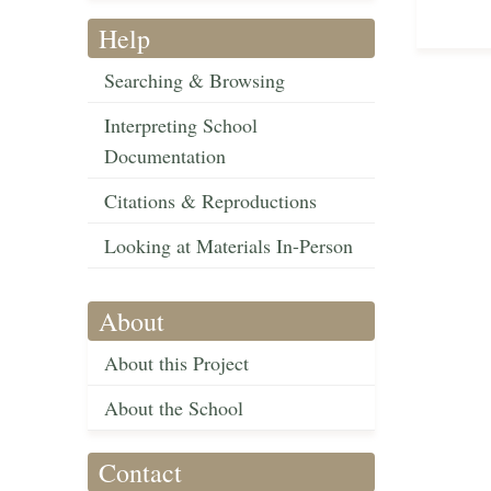
Help
Searching & Browsing
Interpreting School
Documentation
Citations & Reproductions
Looking at Materials In-Person
About
About this Project
About the School
Contact