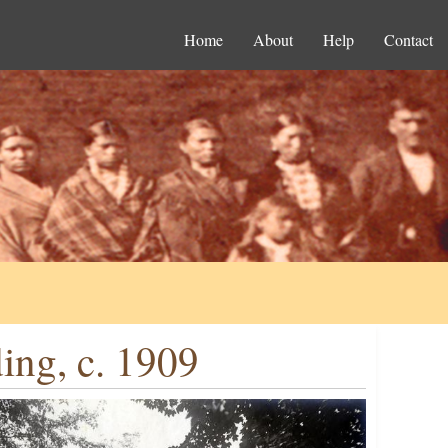
Home
About
Help
Contact
ing, c. 1909