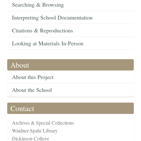
Searching & Browsing
Interpreting School Documentation
Citations & Reproductions
Looking at Materials In-Person
About
About this Project
About the School
Contact
Archives & Special Collections
Waidner-Spahr Library
Dickinson College