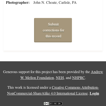
Photographer
John N. Choate, Carlisle, PA
Submit
corrections for
this record
Generous support for this project has been provided by the
Andrew
W. Mellon Foundation
,
NEH
, and
NHPRC
.
This work is licensed under a
Creative Commons Attribution-
Login
NonCommercial-ShareAlike 4.0 International License
.