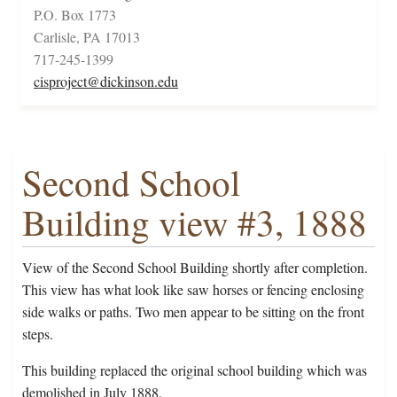
P.O. Box 1773
Carlisle, PA 17013
717-245-1399
cisproject@dickinson.edu
Second School
Building view #3, 1888
View of the Second School Building shortly after completion.
This view has what look like saw horses or fencing enclosing
side walks or paths. Two men appear to be sitting on the front
steps.
This building replaced the original school building which was
demolished in July 1888.