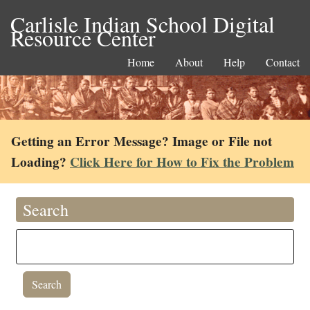
Carlisle Indian School Digital
Resource Center
Home
About
Help
Contact
Getting an Error Message? Image or File not
Loading?
Click Here for How to Fix the Problem
Search