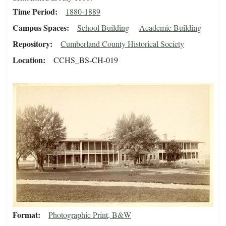
Time Period
1880-1889
Campus Spaces
School Building
Academic Building
Repository
Cumberland County Historical Society
Location
CCHS_BS-CH-019
Format
Photographic Print, B&W