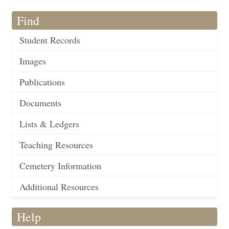
Find
Student Records
Images
Publications
Documents
Lists & Ledgers
Teaching Resources
Cemetery Information
Additional Resources
Help