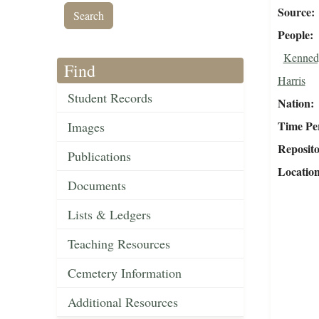
Source
People
Kennedy
Find
Harris
Student Records
Nation
Time Pe
Images
Reposit
Publications
Locatio
Documents
Lists & Ledgers
Teaching Resources
Cemetery Information
Additional Resources