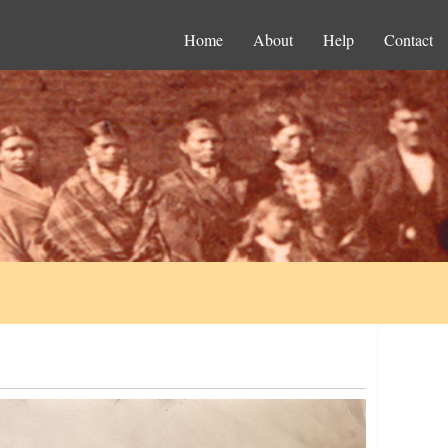
Home
About
Help
Contact