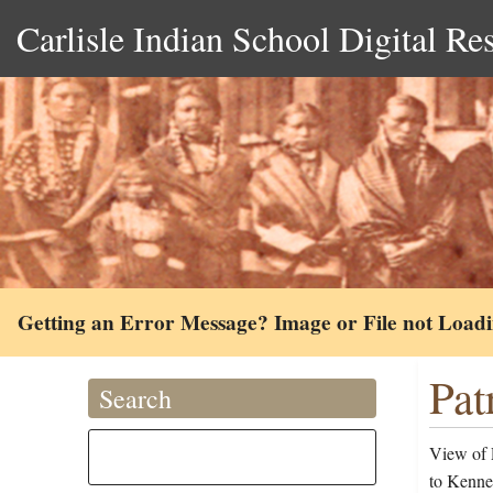
Carlisle Indian School Digital Re
Getting an Error Message? Image or File not Load
Pat
Search
View of 
to Kenned