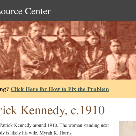
source Center
ing?
Click Here for How to Fix the Problem
rick Kennedy, c.1910
Patrick Kennedy around 1910. The woman standing next
y is likely his wife, Myrah K. Harris.