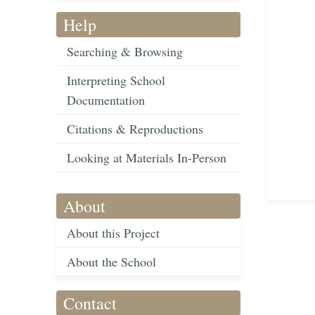
Help
Searching & Browsing
Interpreting School
Documentation
Citations & Reproductions
Looking at Materials In-Person
About
About this Project
About the School
Contact