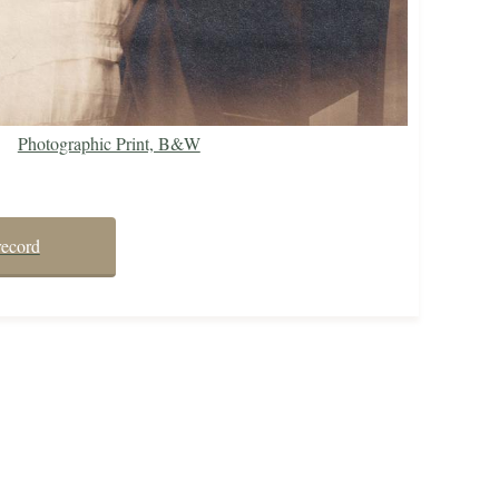
Photographic Print, B&W
record