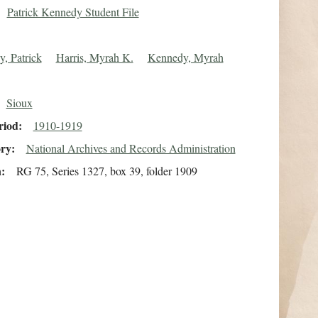
Patrick Kennedy Student File
, Patrick
Harris, Myrah K.
Kennedy, Myrah
Sioux
riod
1910-1919
ory
National Archives and Records Administration
n
RG 75, Series 1327, box 39, folder 1909