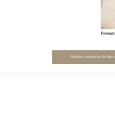
Format
Submit corrections for this 