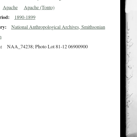
Apache
Apache (Tonto)
riod
1890-1899
ory
National Anthropological Archives, Smithsonian
n
n
NAA_74238; Photo Lot 81-12 06900900