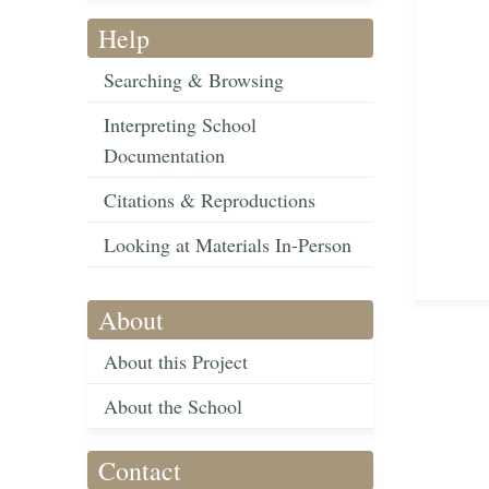
Help
Searching & Browsing
Interpreting School
Documentation
Citations & Reproductions
Looking at Materials In-Person
About
About this Project
About the School
Contact