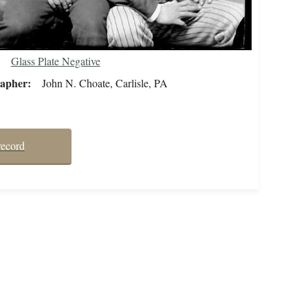
Glass Plate Negative
rapher
John N. Choate, Carlisle, PA
record