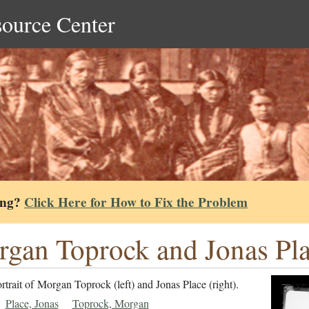
source Center
ing?
Click Here for How to Fix the Problem
gan Toprock and Jonas Pla
rtrait of Morgan Toprock (left) and Jonas Place (right).
Place, Jonas
Toprock, Morgan