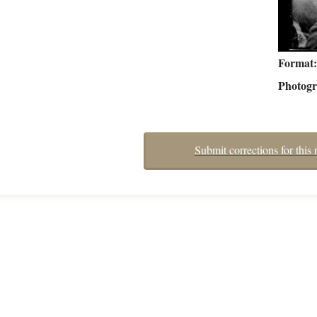
Format
Photog
Submit corrections for this 