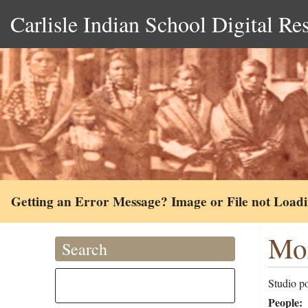
Carlisle Indian School Digital Re
Getting an Error Message? Image or File not Load
Mor
Search
Studio po
People