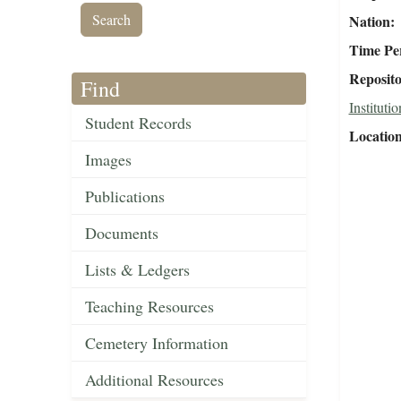
Nation
Time Pe
Reposit
Find
Institutio
Student Records
Locatio
Images
Publications
Documents
Lists & Ledgers
Teaching Resources
Cemetery Information
Additional Resources