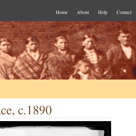
Home
About
Help
Contact
ce, c.1890