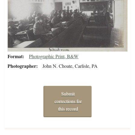
Format
Photographic Print, B&W
Photographer
John N. Choate, Carlisle, PA
Submit
corrections for
this record