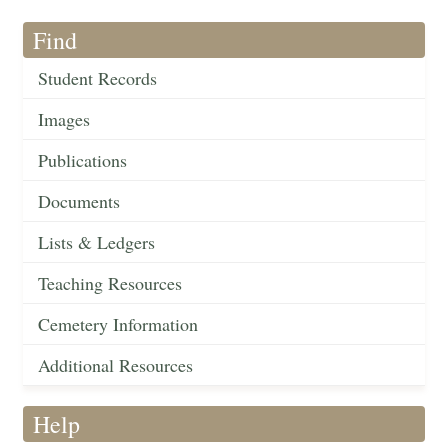
Find
Student Records
Images
Publications
Documents
Lists & Ledgers
Teaching Resources
Cemetery Information
Additional Resources
Help