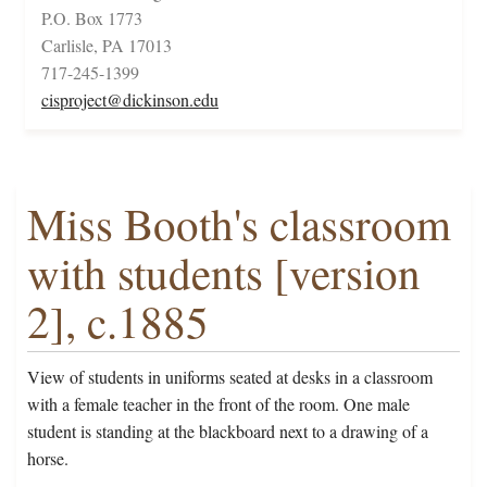
P.O. Box 1773
Carlisle, PA 17013
717-245-1399
cisproject@dickinson.edu
Miss Booth's classroom
with students [version
2], c.1885
View of students in uniforms seated at desks in a classroom
with a female teacher in the front of the room. One male
student is standing at the blackboard next to a drawing of a
horse.