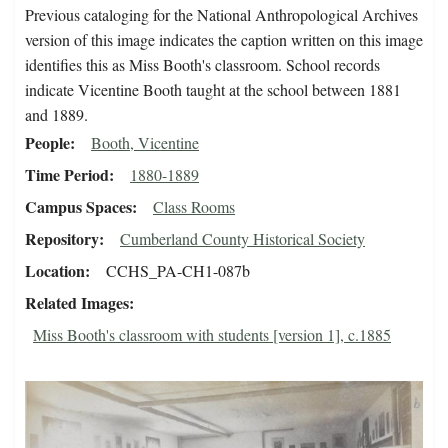
Previous cataloging for the National Anthropological Archives
version of this image indicates the caption written on this image
identifies this as Miss Booth's classroom. School records
indicate Vicentine Booth taught at the school between 1881
and 1889.
People
Booth, Vicentine
Time Period
1880-1889
Campus Spaces
Class Rooms
Repository
Cumberland County Historical Society
Location
CCHS_PA-CH1-087b
Related Images
Miss Booth's classroom with students [version 1], c.1885