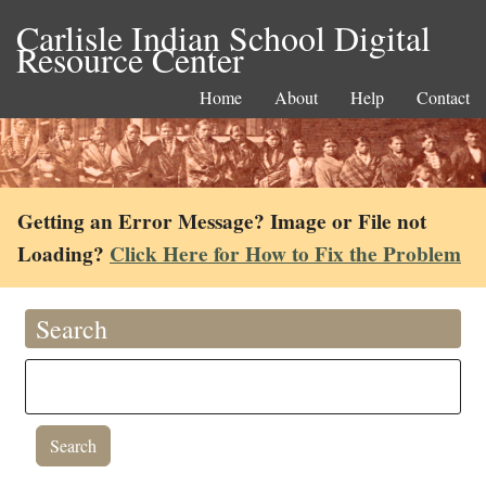
Carlisle Indian School Digital
Resource Center
Home
About
Help
Contact
Getting an Error Message? Image or File not
Loading?
Click Here for How to Fix the Problem
Search