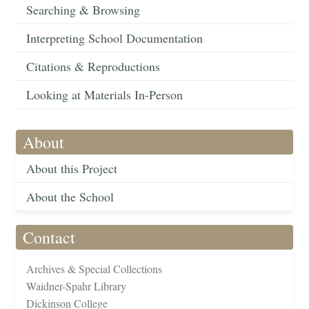
Searching & Browsing
Interpreting School Documentation
Citations & Reproductions
Looking at Materials In-Person
About
About this Project
About the School
Contact
Archives & Special Collections
Waidner-Spahr Library
Dickinson College