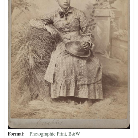
Format
Photographic Print, B&W