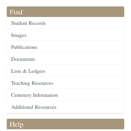
Find
Student Records
Images
Publications
Documents
Lists & Ledgers
Teaching Resources
Cemetery Information
Additional Resources
Help