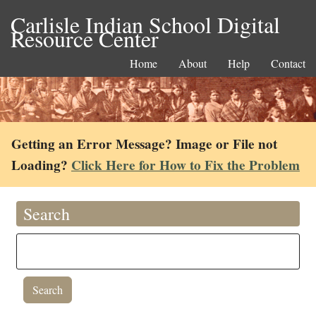
Carlisle Indian School Digital
Resource Center
Home
About
Help
Contact
Getting an Error Message? Image or File not
Loading?
Click Here for How to Fix the Problem
Search