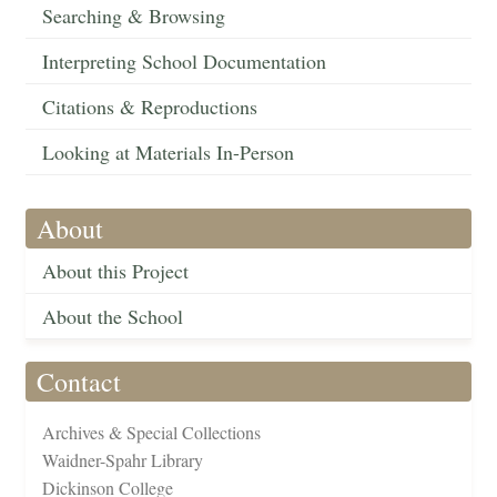
Searching & Browsing
Interpreting School Documentation
Citations & Reproductions
Looking at Materials In-Person
About
About this Project
About the School
Contact
Archives & Special Collections
Waidner-Spahr Library
Dickinson College