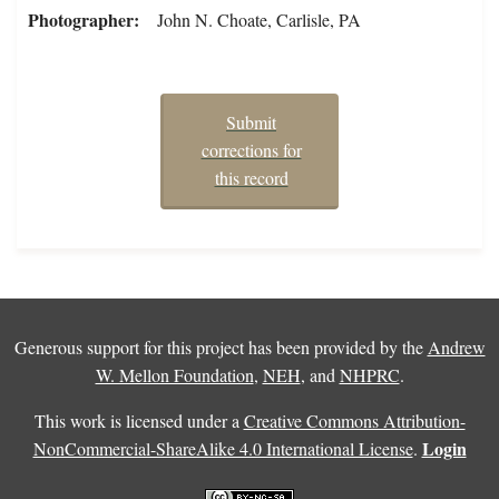
Photographer
John N. Choate, Carlisle, PA
Submit
corrections for
this record
Generous support for this project has been provided by the
Andrew
W. Mellon Foundation
,
NEH
, and
NHPRC
.
This work is licensed under a
Creative Commons Attribution-
Login
NonCommercial-ShareAlike 4.0 International License
.