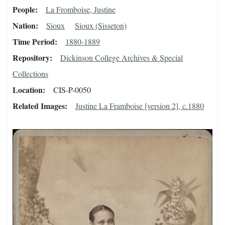
People
La Fromboise, Justine
Nation
Sioux
Sioux (Sisseton)
Time Period
1880-1889
Repository
Dickinson College Archives & Special
Collections
Location
CIS-P-0050
Related Images
Justine La Framboise [version 2], c.1880