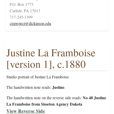
P.O. Box 1773
Carlisle, PA 17013
717-245-1399
cisproject@dickinson.edu
Justine La Framboise
[version 1], c.1880
Studio portrait of Justine La Framboise.
Justine
The handwritten note reads:
.
No 48 Justine
The handwritten note on the reverse side reads:
La Framboise from Sisseton Agency Dakota
View Reverse Side