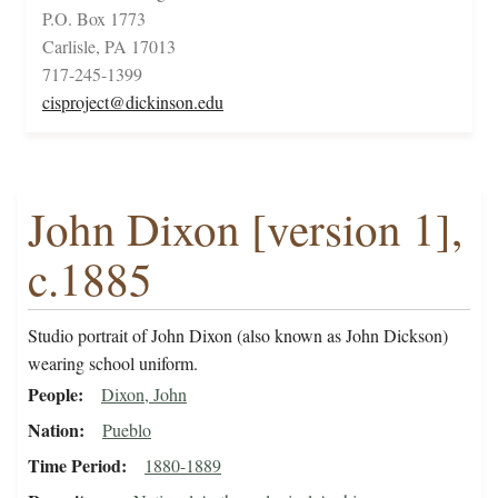
P.O. Box 1773
Carlisle, PA 17013
717-245-1399
cisproject@dickinson.edu
John Dixon [version 1],
c.1885
Studio portrait of John Dixon (also known as John Dickson)
wearing school uniform.
People
Dixon, John
Nation
Pueblo
Time Period
1880-1889