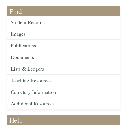
Find
Student Records
Images
Publications
Documents
Lists & Ledgers
Teaching Resources
Cemetery Information
Additional Resources
Help