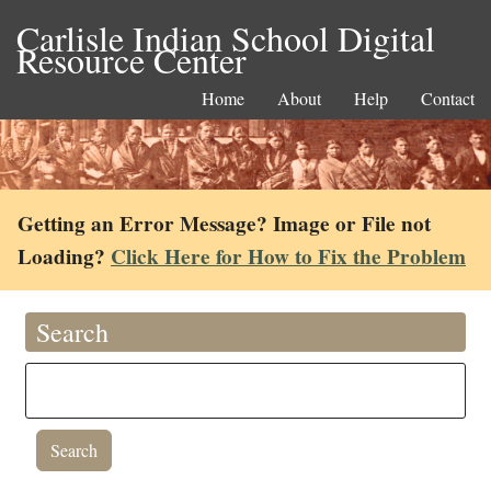
Carlisle Indian School Digital
Resource Center
Home
About
Help
Contact
Getting an Error Message? Image or File not
Loading?
Click Here for How to Fix the Problem
Search