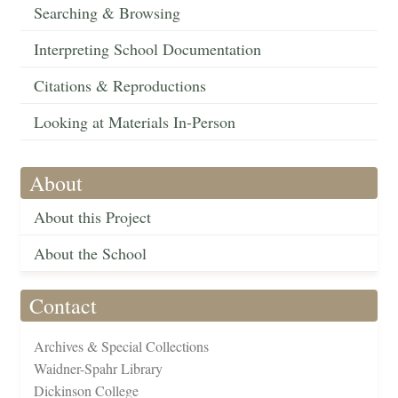
Searching & Browsing
Interpreting School Documentation
Citations & Reproductions
Looking at Materials In-Person
About
About this Project
About the School
Contact
Archives & Special Collections
Waidner-Spahr Library
Dickinson College