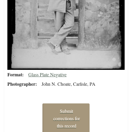
Format
Glass Plate Negative
Photographer
John N. Choate, Carlisle, PA
Submit
corrections for
this record