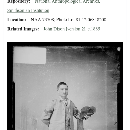
Repository
National Anthropological Archives,
Smithsonian Institution
Location
NAA 73708; Photo Lot 81-12 06848200
Related Images
John Dixon [version 2], c.1885